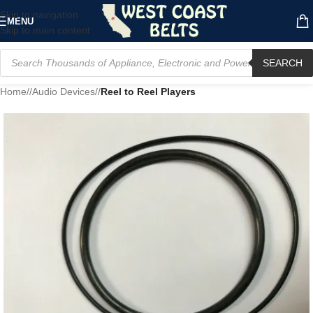
Skip to navigation
MENU
Skip to main content
SEARCH
Home
/
Audio Devices
/
Reel to Reel Players