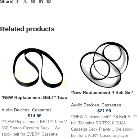
Share:
Related products
*New Replacement 4 Belt Set*
*NEW Replacement BELT* Teac
Technics RS-TR210 DUAL
V-66C Stereo Cassette Deck
Cassette Deck Player
Audio Devices
,
Cassettes
Audio Devices
,
Cassettes
$
21.99
$
14.99
**NEW Replacement** **4 Belt Set**
**NEW Replacement BELT** Teac V-
for Technics RS-TR210 DUAL
66C Stereo Cassette Deck .. We
Cassette Deck Player .. We stock
stock belt for EVERY Cassette
belt for EVERY Cassette player