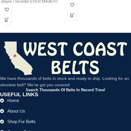
player / recorder EVER MADE!!!!
We have thousands of belts in stock and ready to ship. Looking for an
obsolete belt? We’ve got you covered.
Search Thousands Of Belts In Record Time!
USEFUL LINKS
Home
About Us
Shop For Belts