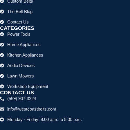
Custom Belts
The Belt Blog
Contact Us
CATEGORIES
Power Tools
Home Appliances
Kitchen Appliances
Audio Devices
Lawn Mowers
Workshop Equipment
CONTACT US
(559) 907-3224
info@westcoastbelts.com
Monday - Friday: 9:00 a.m. to 5:00 p.m.