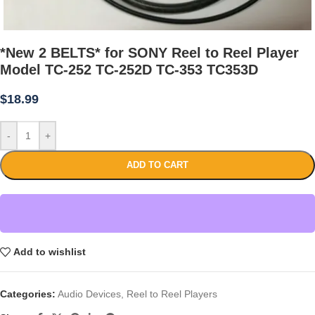
*New 2 BELTS* for SONY Reel to Reel Player
Model TC-252 TC-252D TC-353 TC353D
$
18.99
-
+
ADD TO CART
Add to wishlist
Categories:
Audio Devices
,
Reel to Reel Players