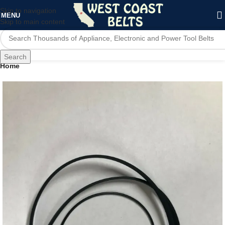
Skip to navigation
MENU
Skip to main content
Search
Home