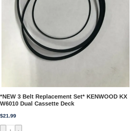
*NEW 3 Belt Replacement Set* KENWOOD KX
W6010 Dual Cassette Deck
$
21.99
-
+