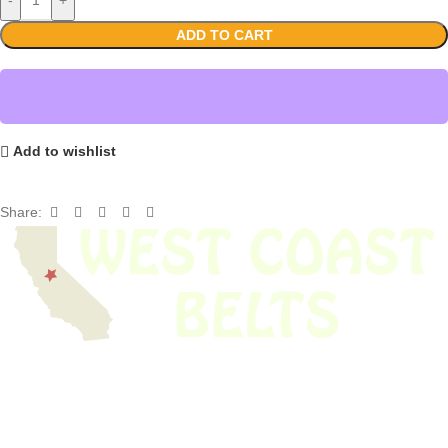
ADD TO CART
Add to wishlist
Share:
We have thousands of belts in stock and ready to ship. Looking for an
obsolete belt? We’ve got you covered.
Search Thousands Of Belts In Record
Time!
USEFUL LINKS