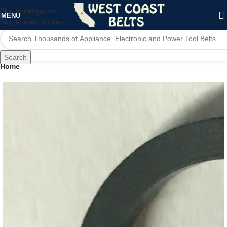
Skip to navigation
MENU
Skip to main content
Search
Home