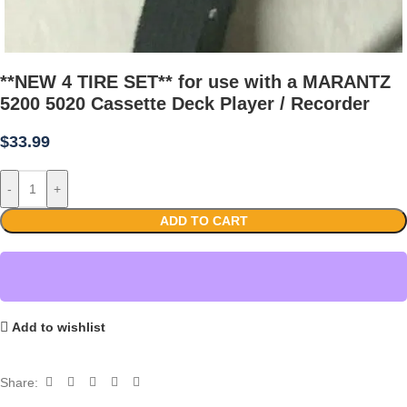
**NEW 4 TIRE SET** for use with a MARANTZ
5200 5020 Cassette Deck Player / Recorder
$
33.99
-
+
ADD TO CART
Add to wishlist
Share: