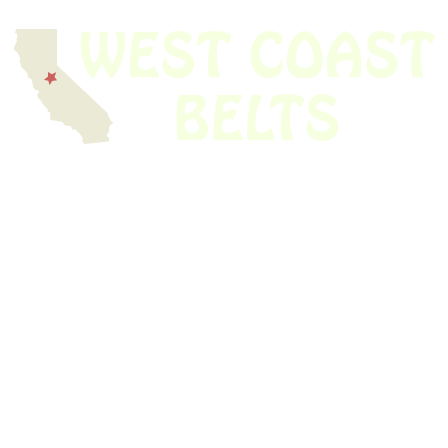
We have thousands of belts in stock and ready to ship. Looking for an
obsolete belt? We’ve got you covered.
Search Thousands Of Belts In Record
Time!
USEFUL LINKS
Home
About Us
Shop For Belts
Custom Belts
The Belt Blog
Contact Us
CATEGORIES
Power Tools