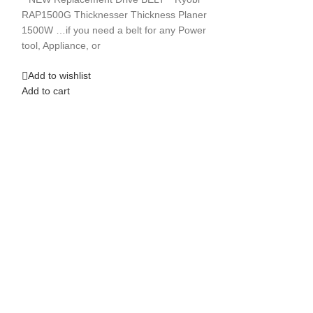
**NEW** Replacem
RAP1500G Thicknesser Thickness Planer
Press 1404 Ryobi 
1500W …if you need a belt for any Power
Press ..if you
tool, Appliance, or
Add to wishlist
Add to wishlist
Add to cart
Add to cart