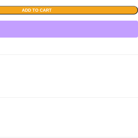
ADD TO CART