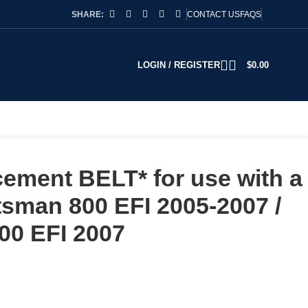
SHARE:
CONTACT US
FAQS
LOGIN / REGISTER
$
0.00
ement BELT* for use with a
tsman 800 EFI 2005-2007 /
00 EFI 2007