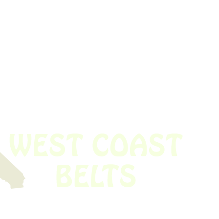
 obsolete belt? We’ve got you covered.
Time!