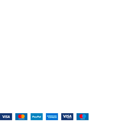
Home
About Us
Shop For Belts
Custom Belts
The Belt Blog
Contact Us
CATEGORIES
Power Tools
Home Appliances
Kitchen Appliances
Audio Devices
Lawn Mowers
Workshop Equipment
CONTACT US
(559) 907-3224
info@westcoastbelts.com
Monday - Friday: 9:00 a.m. to 5:00 p.m.