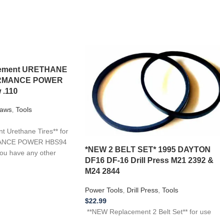
acement URETHANE
FORMANCE POWER
 .110
aws
,
Tools
 Urethane Tires** for
MANCE POWER HBS94
*NEW 2 BELT SET* 1995 DAYTON
you have any other
DF16 DF-16 Drill Press M21 2392 &
M24 2844
Power Tools
,
Drill Press
,
Tools
$
22.99
**NEW Replacement 2 Belt Set** for use