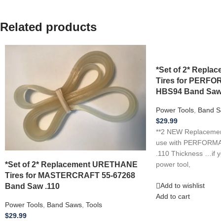
Related products
*Set of 2* Repl
Tires for PER
HBS94 Band Saw
Power Tools
,
Band S
$
29.99
**2 NEW Replacement
use with PERFOR
.110 Thickness …if 
*Set of 2* Replacement URETHANE
power tool,
Tires for MASTERCRAFT 55-67268
Band Saw .110
Add to wishlist
Add to cart
Power Tools
,
Band Saws
,
Tools
$
29.99