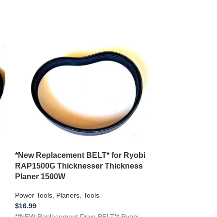
*New Replacement BELT* for Ryobi
**NEW** Replac
RAP1500G Thicknesser Thickness
Skil Drill Press
Planer 1500W
Press
Power Tools
,
Planers
,
Tools
Power Tools
,
Dril
$
16.99
$
19.99
**NEW Replacement Drive BELT** Ryobi