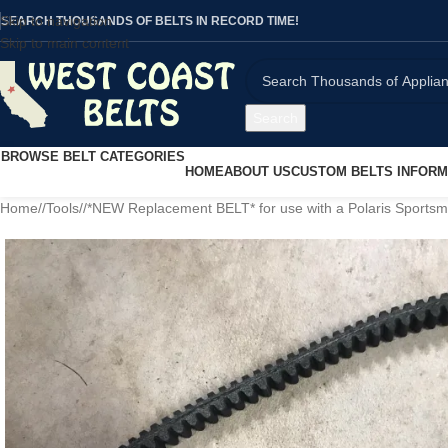
Skip to navigation
SEARCH THOUSANDS OF BELTS IN RECORD TIME!
Skip to main content
Search
BROWSE BELT CATEGORIES
HOME
ABOUT US
CUSTOM BELTS INFORM
Home
/
Tools
/
*NEW Replacement BELT* for use with a Polaris Sports