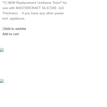
**2 NEW Replacement Urethane Tires** for
use with MASTERCRAFT 55-67268 .110
Thickness …if you have any other power
tool, appliance,
Add to wishlist
Add to cart
Competitive Prices
On hard to find belts
Find any belt here!