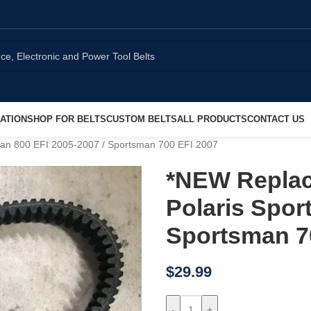
ATION
SHOP FOR BELTS
CUSTOM BELTS
ALL PRODUCTS
CONTACT US
man 800 EFI 2005-2007 / Sportsman 700 EFI 2007
*NEW Replac
Polaris Spor
Sportsman 7
$
29.99
-
+