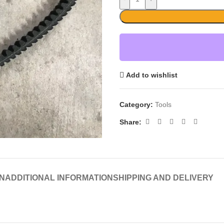
Add to wishlist
Category:
Tools
Share:
N
ADDITIONAL INFORMATION
SHIPPING AND DELIVERY