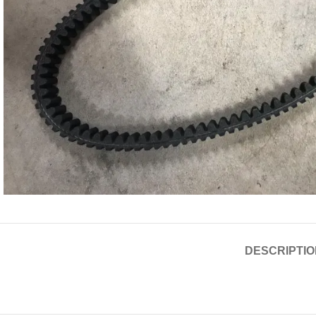
DESCRIPTIO