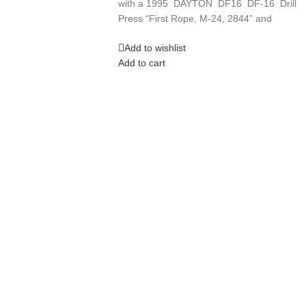
with a 1995 DAYTON DF16 DF-16 Drill
Press “First Rope, M-24, 2844” and
Add to wishlist
Add to cart