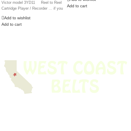
Victor model 3YD11 Reel to Reel
Add to cart
Cartridge Player / Recorder … if you
Add to wishlist
Add to cart
We have thousands of belts in stock and ready to ship. Looking for an
obsolete belt? We’ve got you covered.
Search Thousands Of Belts In Record
Time!
USEFUL LINKS
Home