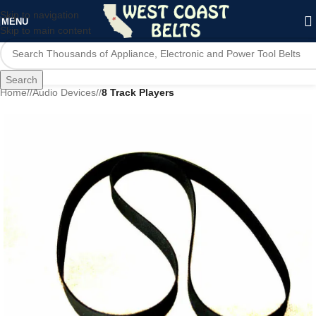
Skip to navigation
MENU
Skip to main content
Search
Home
/
Audio Devices
/
8 Track Players