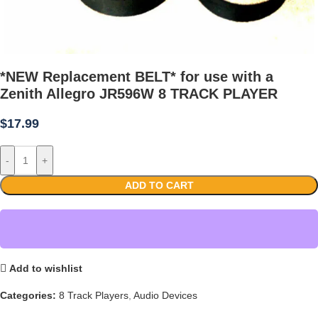
*NEW Replacement BELT* for use with a
Zenith Allegro JR596W 8 TRACK PLAYER
$
17.99
-
+
ADD TO CART
Add to wishlist
Categories:
8 Track Players
,
Audio Devices