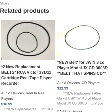
Share:
Related products
*NEW Belt* for JWIN 3 cd
*2 New Replacement
Player Model JX CD 3003D
BELTS* RCA Victor 3YD11
**BELT THAT SPINS CD**
Cartridge Reel Tape Player
Audio Devices
,
CD Players
Recorder
$
12.99
Audio Devices
,
Reel to Reel
**NEW Replacement After
Players
Market Belt** WIN 3 cd Player
Model JX CD 3003D … if you
$
16.99
**NEW Replacement BELT** RCA
Add to wishlist