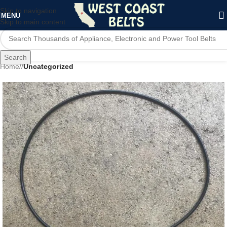
Skip to navigation
MENU
Skip to main content
Search
Home
/
Uncategorized