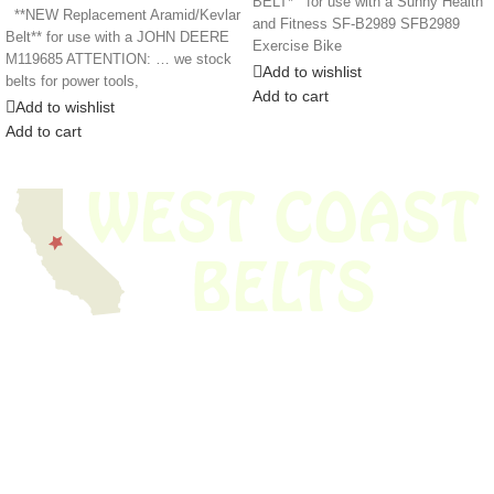
BELT* for use with a Sunny Health
**NEW Replacement Aramid/Kevlar
and Fitness SF-B2989 SFB2989
Belt** for use with a JOHN DEERE
Exercise Bike
M119685 ATTENTION: … we stock
Add to wishlist
belts for power tools,
Add to cart
Add to wishlist
Add to cart
We have thousands of belts in stock and ready to ship. Looking for an
obsolete belt? We’ve got you covered.
Search Thousands Of Belts In Record
Time!
USEFUL LINKS
Home
About Us