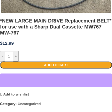
*NEW LARGE MAIN DRIVE Replacement BELT*
for use with a Sharp Dual Cassette MW767
MW-767
$
12.99
-
+
ADD TO CART
Add to wishlist
Category:
Uncategorized