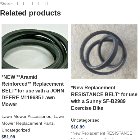
Share:
Related products
*NEW **Aramid
Reinforced** Replacement
*New Replacement
BELT* for use with a JOHN
RESISTANCE BELT* for use
DEERE M119685 Lawn
with a Sunny SF-B2989
Mower
Exercise Bike
Lawn Mower Accessories
,
Lawn
Uncategorized
Mower Replacement Parts
,
$
16.99
Uncategorized
*New Replacement RESISTANCE
$
51.99