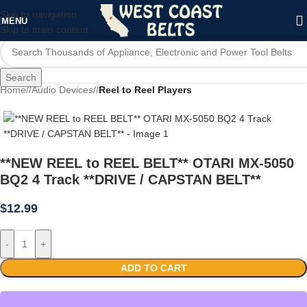
Skip to navigation
MENU
Skip to main content
Search
Home
/
Audio Devices
/
Reel to Reel Players
**NEW REEL to REEL BELT** OTARI MX-5050
BQ2 4 Track **DRIVE / CAPSTAN BELT**
$
12.99
-
+
ADD TO CART