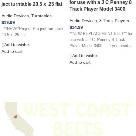
for use with a J C Penney 8
ject turntable 20.5 x .25 flat
Track Player Model 3400
Audio Devices
,
Turntables
Audio Devices
,
8 Track Players
$
19.99
$
14.99
**NEW**Project Pro-ject turntable
**NEW REPLACEMENT BELT** for
20.5 x .25 flat
use with a J C Penney 8 Track
Add to wishlist
Player Model 3400 … if you need a
Add to cart
Add to wishlist
Add to cart