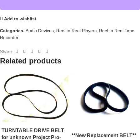
Add to wishlist
Categories:
Audio Devices
,
Reel to Reel Players
,
Reel to Reel Tape
Recorder
Share:
Related products
TURNTABLE DRIVE BELT
**New Replacement BELT**
for unknown Project Pro-