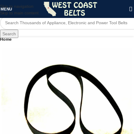
Skip to navigation
MENU
Skip to main content
Search
Home