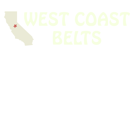
We have thousands of belts in stock and ready to ship. Looking for an
obsolete belt? We’ve got you covered.
Search Thousands Of Belts In Record
Time!
USEFUL LINKS
Home
About Us
Shop For Belts
Custom Belts
The Belt Blog
Contact Us
CATEGORIES
Power Tools