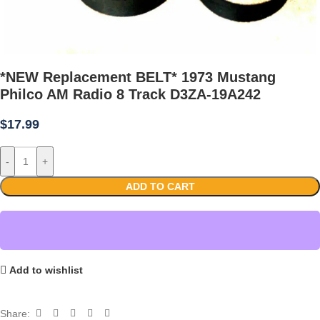
*NEW Replacement BELT* 1973 Mustang
Philco AM Radio 8 Track D3ZA-19A242
$
17.99
-
+
ADD TO CART
Add to wishlist
Share: