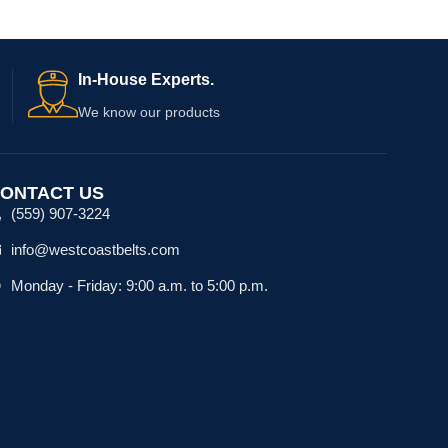
In-House Experts.
We know our products
ONTACT US
(559) 907-3224
info@westcoastbelts.com
Monday - Friday: 9:00 a.m. to 5:00 p.m.