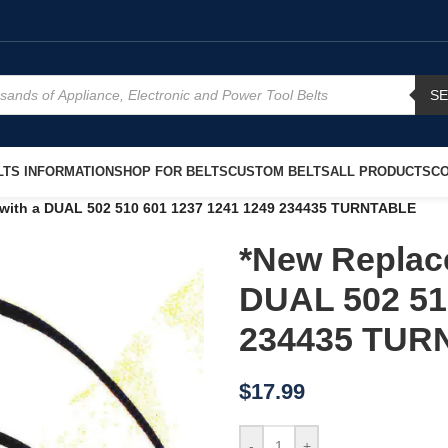
S
TS INFORMATION
SHOP FOR BELTS
CUSTOM BELTS
ALL PRODUCTS
CO
 with a DUAL 502 510 601 1237 1241 1249 234435 TURNTABLE
*New Replace
DUAL 502 51
234435 TUR
$
17.99
-
+