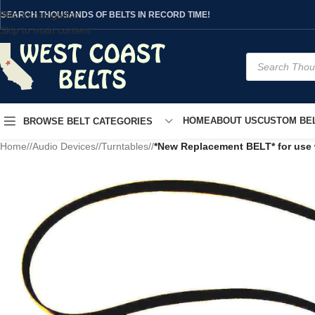
Skip to navigation
SEARCH THOUSANDS OF BELTS IN RECORD TIME!
Skip to main content
HOME
ABOUT US
CUSTOM BEL
BROWSE BELT CATEGORIES
Home
/
Audio Devices
/
Turntables
/
*New Replacement BELT* for use