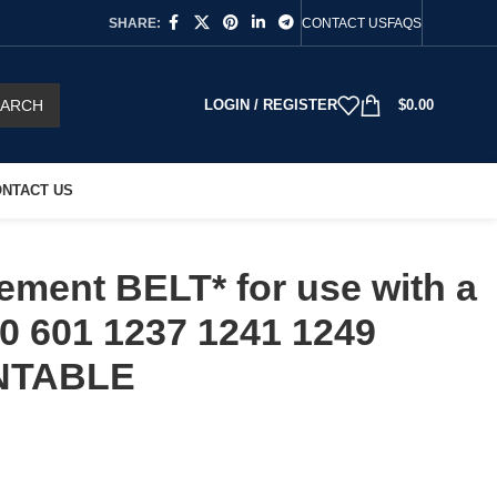
SHARE:
CONTACT US
FAQS
EARCH
LOGIN / REGISTER
$
0.00
NTACT US
ment BELT* for use with a
0 601 1237 1241 1249
NTABLE