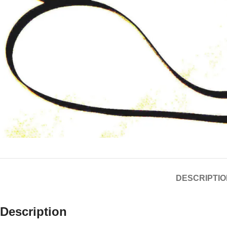
DESCRIPTIO
Description