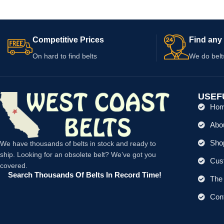
Competitive Prices
Find any 
On hard to find belts
We do belt
USEF
Ho
Abo
Shop
We have thousands of belts in stock and ready to
ship. Looking for an obsolete belt? We’ve got you
Cus
covered.
Search Thousands Of Belts In Record Time!
The 
Con