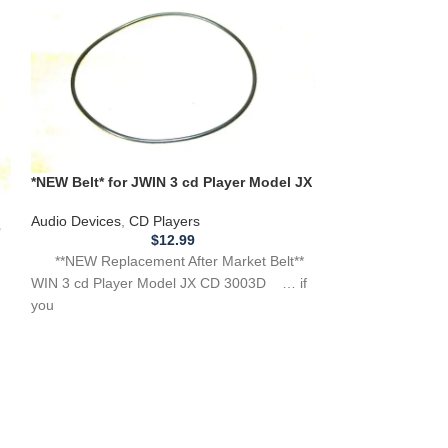
*NEW Belt* for JWIN 3 cd Player Model JX
CD 3003D **BELT THAT SPINS CD**
*Set of 3* Repl
Audio Devices
,
CD Players
for EMCO BS3 B
e
$
12.99
Audio Devices
,
B
**NEW Replacement After Market Belt**
WIN 3 cd Player Model JX CD 3003D … if
**3 NEW Replacem
you
use with EMCO BS
have any other po