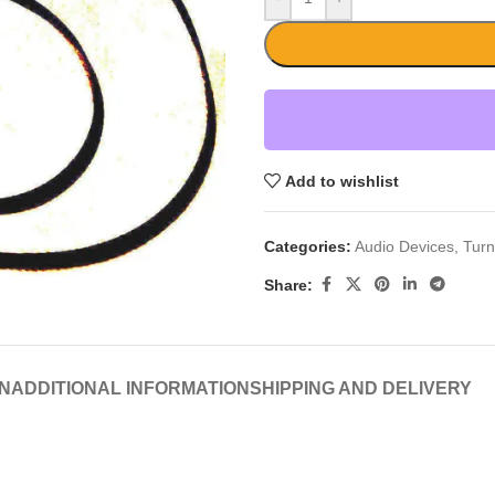
Add to wishlist
Categories:
Audio Devices
,
Turn
Share:
N
ADDITIONAL INFORMATION
SHIPPING AND DELIVERY