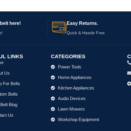
belt here!
Easy Returns.
s!
Quick & Hassle Free
UL LINKS
CATEGORIES
C
me
Power Tools
ut Us
Home Appliances
 For Belts
Kitchen Appliances
tom Belts
Audio Devices
Belt Blog
Lawn Mowers
tact Us
Workshop Equipment