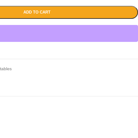
ADD TO CART
tables