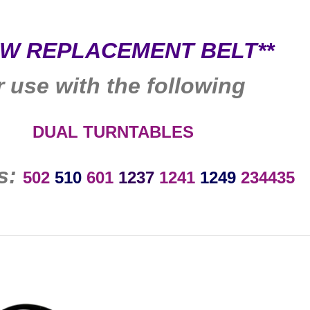
EW REPLACEMENT BELT**
r use with the following
DUAL
TURNTABLES
s:
502
510
601
1237
1241
1249
234435