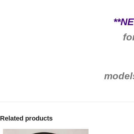
**N
fo
model
Related products