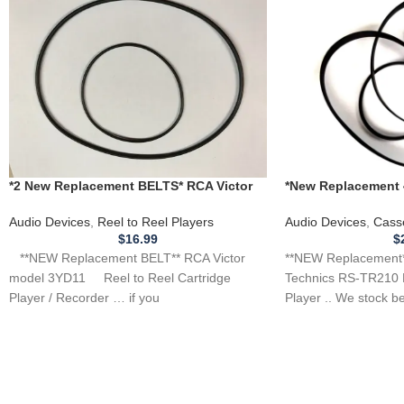
*New Replacement 4
*2 New Replacement BELTS* RCA Victor
RS-TR210 DUAL Cas
3YD11 Cartridge Reel Tape Player
Recorder
Audio Devices
,
Cass
Audio Devices
,
Reel to Reel Players
$
$
16.99
**NEW Replacement** 
**NEW Replacement BELT** RCA Victor
Technics RS-TR210 
model 3YD11 Reel to Reel Cartridge
Player .. We stock b
Player / Recorder … if you
player