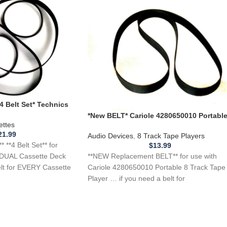
 Belt Set* Technics
sette Deck Player
*New BELT* Cariole 4280650010 Portabl
ettes
8 Track Tape Player
21.99
Audio Devices
,
8 Track Tape Players
**4 Belt Set** for
$
13.99
**NEW Replacement BELT** for use with
DUAL Cassette Deck
Cariole 4280650010 Portable 8 Track Tape
elt for EVERY Cassette
Player … if you need a belt for