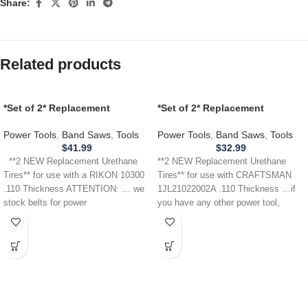
Share:
Related products
*Set of 2* Replacement
*Set of 2* Replacement
URETHANE Tires for use with a
URETHANE Tires for
RIKON 10300 Band Saw .110
CRAFTSMAN 1JL21022002A
Power Tools
,
Band Saws
,
Tools
Power Tools
,
Band Saws
,
Tools
THICKNESS
Band Saw .110
$
41.99
$
32.99
**2 NEW Replacement Urethane
**2 NEW Replacement Urethane
Tires** for use with a RIKON 10300
Tires** for use with CRAFTSMAN
.110 Thickness ATTENTION: … we
1JL21022002A .110 Thickness …if
stock belts for power
you have any other power tool,
appliance,