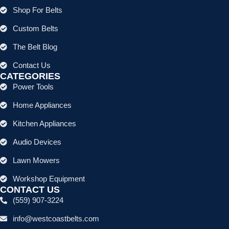
Shop For Belts
Custom Belts
The Belt Blog
Contact Us
CATEGORIES
Power Tools
Home Appliances
Kitchen Appliances
Audio Devices
Lawn Mowers
Workshop Equipment
CONTACT US
(559) 907-3224
info@westcoastbelts.com