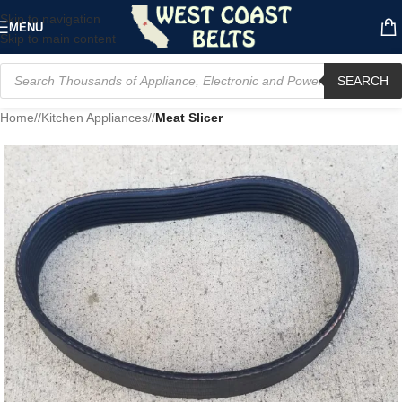
Skip to navigation
MENU
Skip to main content
SEARCH
Home
/
Kitchen Appliances
/
Meat Slicer