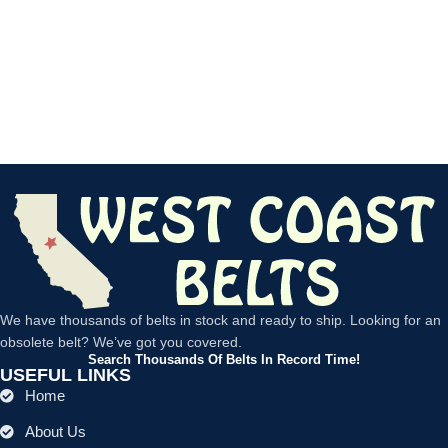
We have thousands of belts in stock and ready to ship. Looking for an
obsolete belt? We’ve got you covered.
Search Thousands Of Belts In Record Time!
USEFUL LINKS
Home
About Us