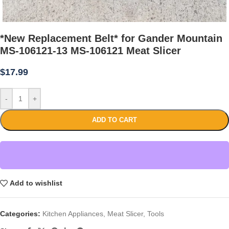
*New Replacement Belt* for Gander Mountain
MS-106121-13 MS-106121 Meat Slicer
$
17.99
-
+
ADD TO CART
Add to wishlist
Categories:
Kitchen Appliances
,
Meat Slicer
,
Tools