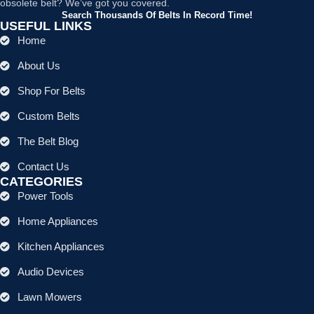
obsolete belt? We’ve got you covered.
Search Thousands Of Belts In Record Time!
USEFUL LINKS
Home
About Us
Shop For Belts
Custom Belts
The Belt Blog
Contact Us
CATEGORIES
Power Tools
Home Appliances
Kitchen Appliances
Audio Devices
Lawn Mowers