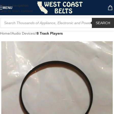
Skip to navigation
MENU
Skip to main content
SEARCH
Home
/
Audio Devices
/
8 Track Players