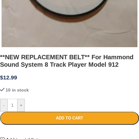
**NEW REPLACEMENT BELT** For Hammond
Sound System 8 Track Player Model 912
$
12.99
10 in stock
-
+
ADD TO CART