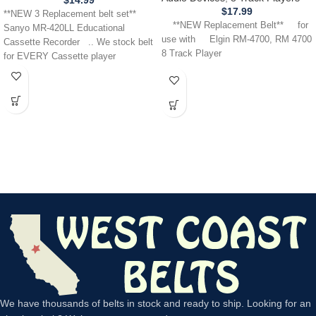
$
14.99
$
17.99
**NEW 3 Replacement belt set**
**NEW Replacement Belt** for
Sanyo MR-420LL Educational
use with Elgin RM-4700, RM 4700
Cassette Recorder .. We stock belt
8 Track Player
for EVERY Cassette player
We have thousands of belts in stock and ready to ship. Looking for an