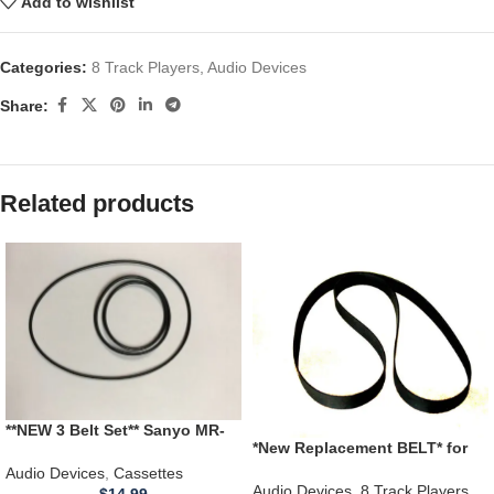
Add to wishlist
Categories:
8 Track Players
,
Audio Devices
Share:
Related products
**NEW 3 Belt Set** Sanyo MR-
*New Replacement BELT* for
420LL Educational Cassette
use with ELGIN RM-4700,
Recorder
Audio Devices
,
Cassettes
RM4700 8 Track Player
Audio Devices
,
8 Track Players