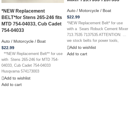
*NEW Replacement
Auto / Motorcycle / Boat
BELT*for Stens 265-246 fits
$
22.99
MTD 754-04033, Cub Cadet
*NEW Replacement Belt* for use
with a Sears Robuck Cement Mixer
754-04033
713.7535 7137535 ATTENTION: …
we stock belts for power tools,
Auto / Motorcycle / Boat
Add to wishlist
$
22.99
Add to cart
**NEW Replacement Belt** for use
with Stens 265-246 for MTD 754-
04033, Cub Cadet 754-04033
Husqvarna 574173003
ATTENTION: … we
Add to wishlist
Add to cart