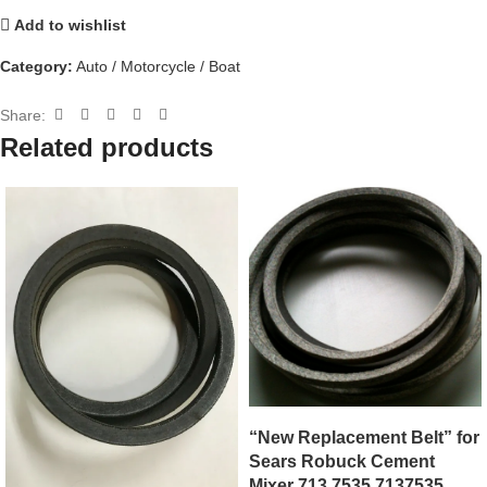
Add to wishlist
Category:
Auto / Motorcycle / Boat
Share:
Related products
“New Replacement Belt” for
Sears Robuck Cement
Mixer 713.7535 7137535