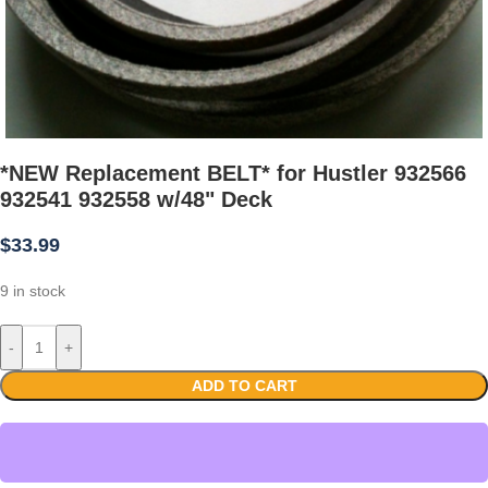
*NEW Replacement BELT* for Hustler 932566
932541 932558 w/48" Deck
$
33.99
9 in stock
-
+
ADD TO CART