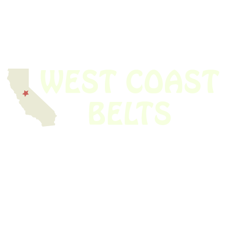
We have thousands of belts in stock and ready to ship. Looking for an
obsolete belt? We’ve got you covered.
Search Thousands Of Belts In Record
Time!
USEFUL LINKS
Home
About Us
Shop For Belts
Custom Belts