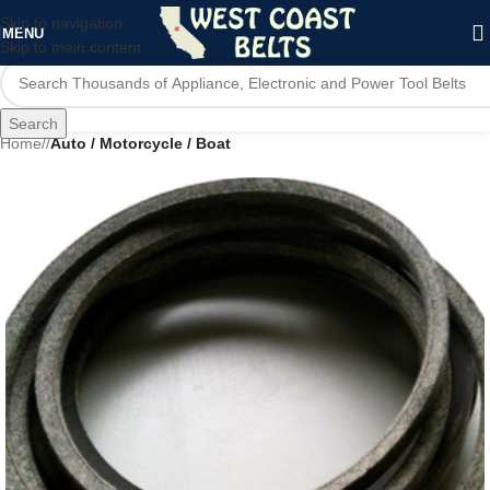
Skip to navigation
MENU
Skip to main content
Search
Home
/
Auto / Motorcycle / Boat