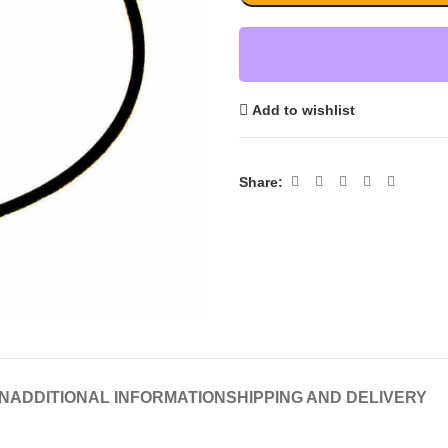
Add to wishlist
Share:
N
ADDITIONAL INFORMATION
SHIPPING AND DELIVERY