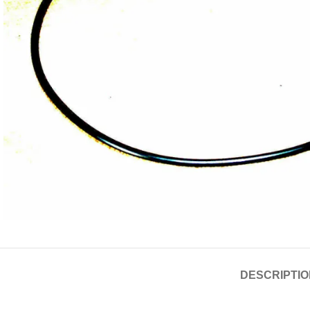
DESCRIPTIO