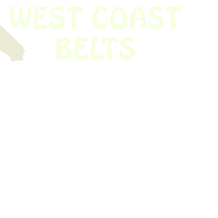
 obsolete belt? We’ve got you covered.
Time!