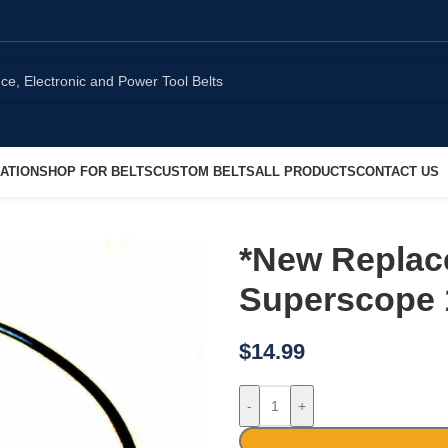
ATION
SHOP FOR BELTS
CUSTOM BELTS
ALL PRODUCTS
CONTACT US
*New Replace
Superscope 
$
14.99
-
+