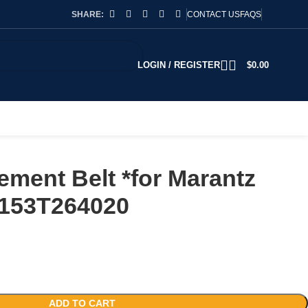
SHARE:
CONTACT US
FAQS
LOGIN / REGISTER
$
0.00
ment Belt *for Marantz
153T264020
ADD TO CART