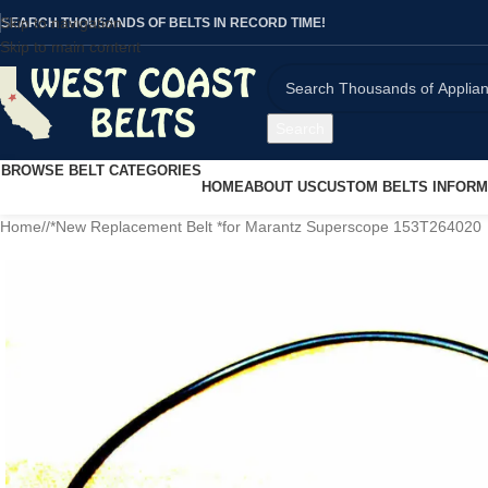
Skip to navigation
SEARCH THOUSANDS OF BELTS IN RECORD TIME!
Skip to main content
Search
BROWSE BELT CATEGORIES
HOME
ABOUT US
CUSTOM BELTS INFORM
Home
/
*New Replacement Belt *for Marantz Superscope 153T264020