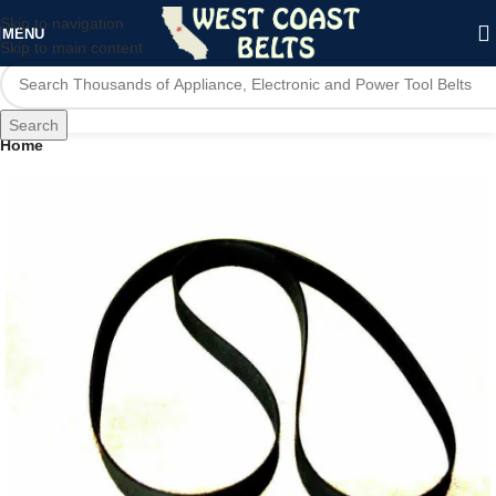
Skip to navigation
MENU
Skip to main content
Search
Home