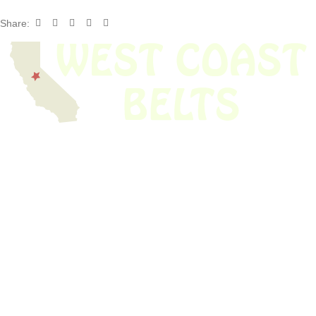
Share:
We have thousands of belts in stock and ready to ship. Looking for an
obsolete belt? We’ve got you covered.
Search Thousands Of Belts In Record
Time!
USEFUL LINKS
Home
About Us
Shop For Belts
Custom Belts
The Belt Blog
Contact Us
CATEGORIES