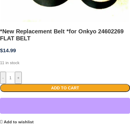
*New Replacement Belt *for Onkyo 24602269
FLAT BELT
$
14.99
11 in stock
-
+
ADD TO CART
Add to wishlist