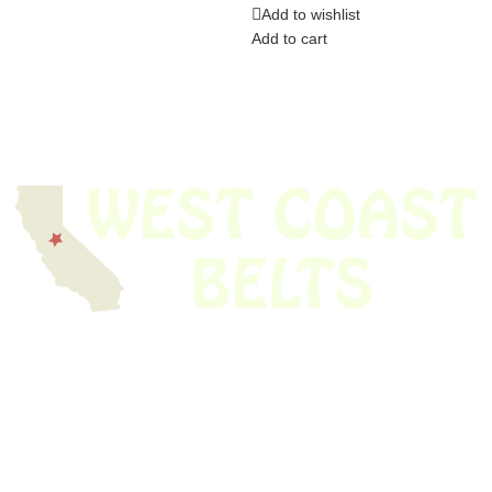
Add to wishlist
Add to cart
We have thousands of belts in stock and ready to ship. Looking for an
obsolete belt? We’ve got you covered.
Search Thousands Of Belts In Record
Time!
USEFUL LINKS
Home
About Us