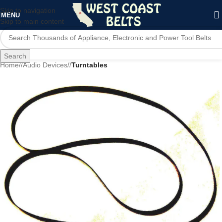
Skip to navigation
MENU
Skip to main content
Search
Home
/
Audio Devices
/
Turntables