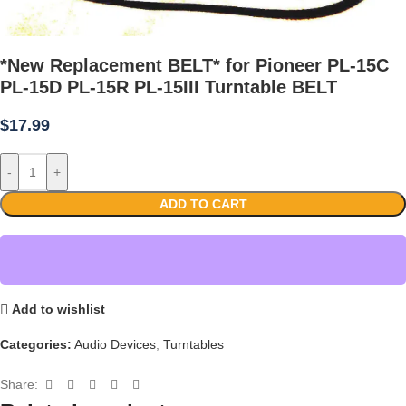
*New Replacement BELT* for Pioneer PL-15C
PL-15D PL-15R PL-15III Turntable BELT
$
17.99
-
+
ADD TO CART
Add to wishlist
Categories:
Audio Devices
,
Turntables
Share: