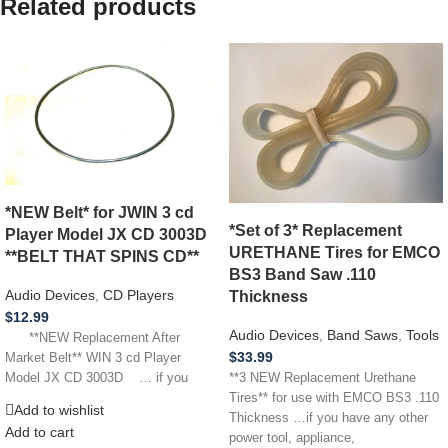
Related products
*NEW Belt* for JWIN 3 cd
*Set of 3* Replacement
Player Model JX CD 3003D
URETHANE Tires for EMCO
**BELT THAT SPINS CD**
BS3 Band Saw .110
Audio Devices
,
CD Players
Thickness
$
12.99
Audio Devices
,
Band Saws
,
Tools
**NEW Replacement After
$
33.99
Market Belt** WIN 3 cd Player
Model JX CD 3003D … if you
**3 NEW Replacement Urethane
Tires** for use with EMCO BS3 .110
Add to wishlist
Thickness …if you have any other
Add to cart
power tool, appliance,