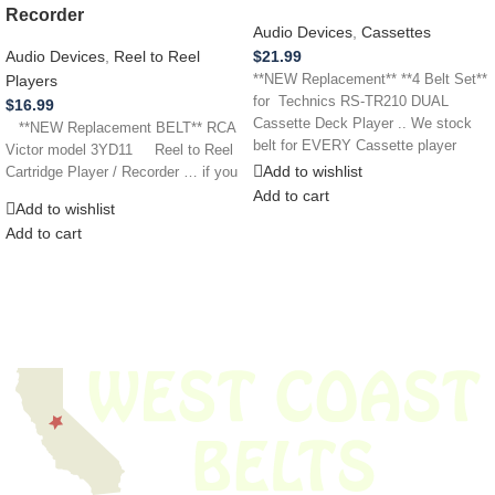
Recorder
Audio Devices
,
Cassettes
$
21.99
Audio Devices
,
Reel to Reel
**NEW Replacement** **4 Belt Set**
Players
for Technics RS-TR210 DUAL
$
16.99
Cassette Deck Player .. We stock
**NEW Replacement BELT** RCA
belt for EVERY Cassette player
Victor model 3YD11 Reel to Reel
Add to wishlist
Cartridge Player / Recorder … if you
Add to cart
Add to wishlist
Add to cart