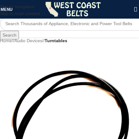
Skip to navigation
MENU
Skip to main content
Search
Home
/
Audio Devices
/
Turntables