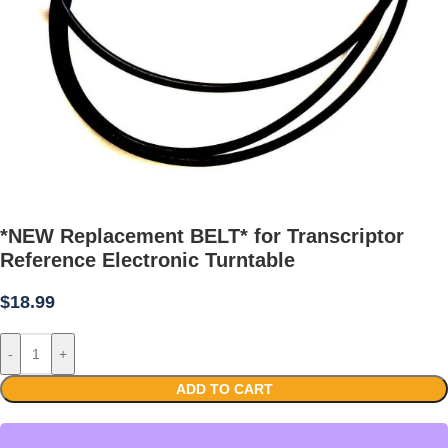
*NEW Replacement BELT* for Transcriptor
Reference Electronic Turntable
$
18.99
-
+
ADD TO CART