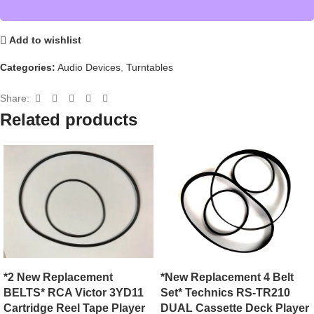
Add to wishlist
Categories:
Audio Devices
,
Turntables
Share:
Related products
*New Replacement 4 Belt
*2 New Replacement
Set* Technics RS-TR210
BELTS* RCA Victor 3YD11
DUAL Cassette Deck Player
Cartridge Reel Tape Player