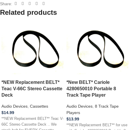
Share:
Related products
*NEW Replacement BELT*
*New BELT* Cariole
Teac V-66C Stereo Cassette
4280650010 Portable 8
Deck
Track Tape Player
Audio Devices
,
Cassettes
Audio Devices
,
8 Track Tape
$
14.99
Players
**NEW Replacement BELT** Teac V-
$
13.99
66C Stereo Cassette Deck .. We
**NEW Replacement BELT** for use