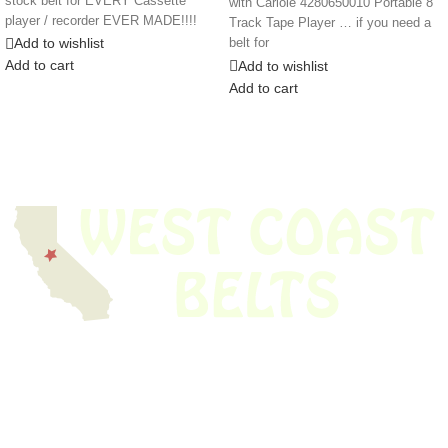
stock belt for EVERY Cassette
with Cariole 4280650010 Portable 8
player / recorder EVER MADE!!!!
Track Tape Player … if you need a
Add to wishlist
belt for
Add to cart
Add to wishlist
Add to cart
We have thousands of belts in stock and ready to ship. Looking for an
obsolete belt? We’ve got you covered.
Search Thousands Of Belts In Record
Time!
USEFUL LINKS
Home