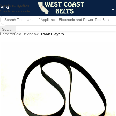
Skip to navigation
MENU
Skip to main content
Search
Home
/
Audio Devices
/
8 Track Players