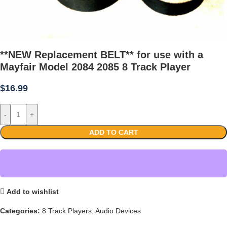
**NEW Replacement BELT** for use with a
Mayfair Model 2084 2085 8 Track Player
$
16.99
-
+
ADD TO CART
Add to wishlist
Categories:
8 Track Players
,
Audio Devices