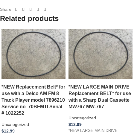
Share:
Related products
*NEW Replacement Belt* for
*NEW LARGE MAIN DRIVE
use with a Delco AM FM 8
Replacement BELT* for use
Track Player model 7896210
with a Sharp Dual Cassette
Service no. 70BFMTI Serial
MW767 MW-767
# 1022252
Uncategorized
Uncategorized
$
12.99
$
12.99
*NEW LARGE MAIN DRIVE