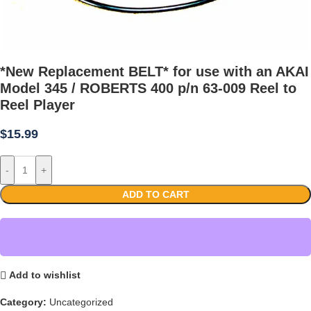
*New Replacement BELT* for use with an AKAI
Model 345 / ROBERTS 400 p/n 63-009 Reel to
Reel Player
$
15.99
-
+
ADD TO CART
Add to wishlist
Category:
Uncategorized