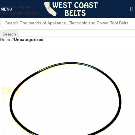
Skip to navigation
MENU
Skip to main content
Search
Home
/
Uncategorized