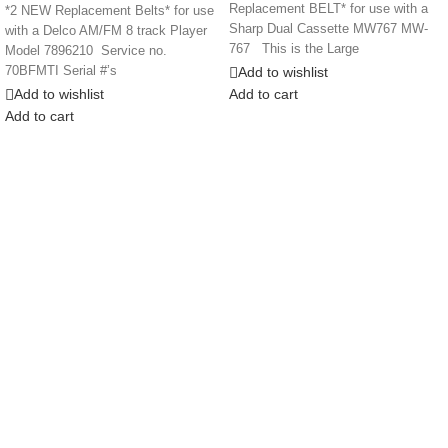
Replacement BELT* for use with a
*2 NEW Replacement Belts* for use
Sharp Dual Cassette MW767 MW-
with a Delco AM/FM 8 track Player
767 This is the Large
Model 7896210 Service no.
Add to wishlist
70BFMTI Serial #’s
Add to wishlist
Add to cart
Add to cart