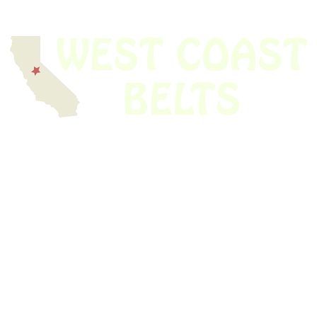
We have thousands of belts in stock and ready to ship. Looking for an
obsolete belt? We’ve got you covered.
Search Thousands Of Belts In Record
Time!
USEFUL LINKS
Home
About Us
Shop For Belts
Custom Belts
The Belt Blog
Contact Us
CATEGORIES