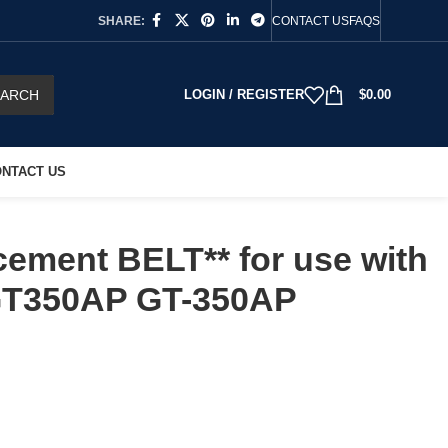
SHARE:
CONTACT US
FAQS
EARCH
LOGIN / REGISTER
$
0.00
NTACT US
ement BELT** for use with
T350AP GT-350AP