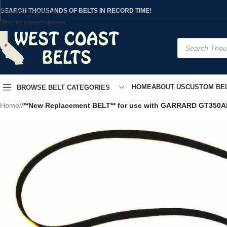
Skip to navigation
SEARCH THOUSANDS OF BELTS IN RECORD TIME!
Skip to main content
HOME
ABOUT US
CUSTOM BEL
BROWSE BELT CATEGORIES
Home
/
**New Replacement BELT** for use with GARRARD GT350