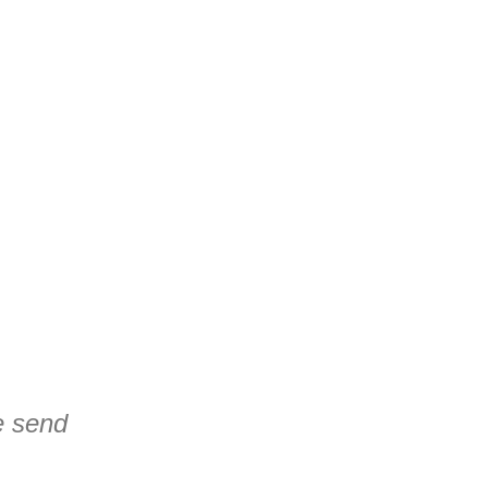
se send