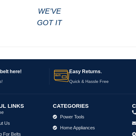
WE’VE
GOT IT
belt here!
Easy Returns.
s!
Quick & Hassle Free
UL LINKS
CATEGORIES
C
me
Power Tools
ut Us
Home Appliances
 For Belts