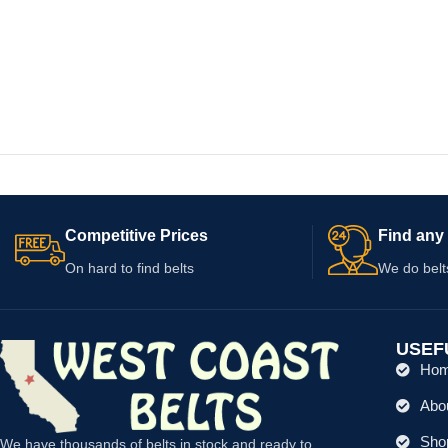
Competitive Prices
Find any 
On hard to find belts
We do belt
USEF
Ho
Abo
Shop
We have thousands of belts in stock and ready to