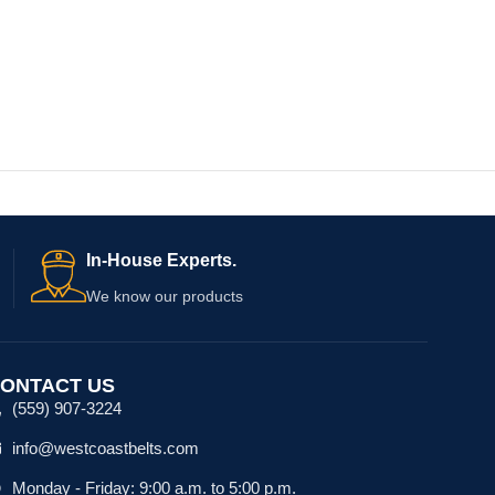
In-House Experts.
We know our products
ONTACT US
(559) 907-3224
info@westcoastbelts.com
Monday - Friday: 9:00 a.m. to 5:00 p.m.