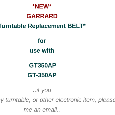
*NEW*
GARRARD
Turntable Replacement BELT*
for
use with
GT350AP
GT-350AP
..if you
y turntable, or other electronic item, plea
me an email..