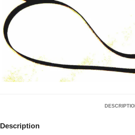
DESCRIPTIO
Description