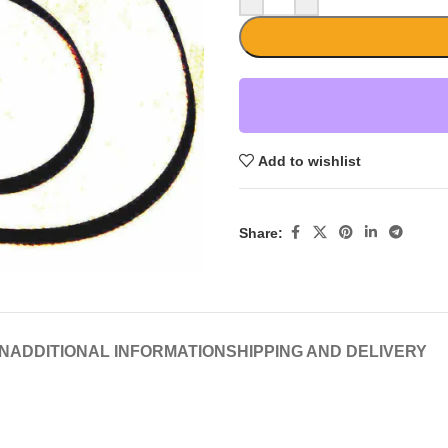
Add to wishlist
Share:
N
ADDITIONAL INFORMATION
SHIPPING AND DELIVERY