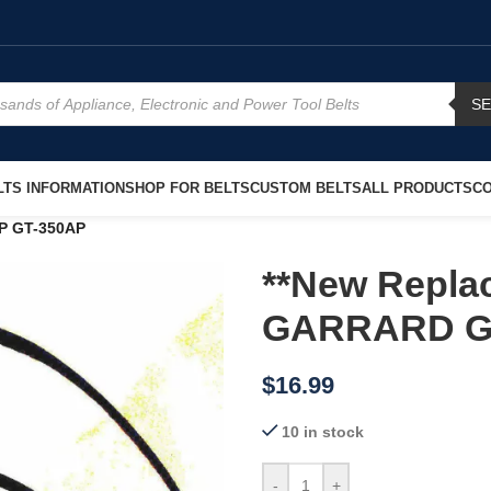
S
TS INFORMATION
SHOP FOR BELTS
CUSTOM BELTS
ALL PRODUCTS
CO
AP GT-350AP
**New Replac
GARRARD G
$
16.99
10 in stock
-
+