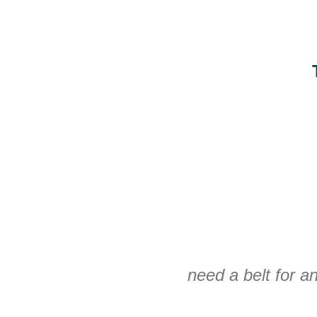
need a belt for an