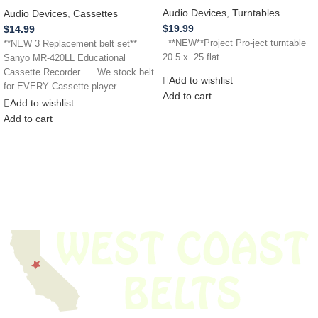
Audio Devices
,
Turntables
Audio Devices
,
Cassettes
$
19.99
$
14.99
**NEW**Project Pro-ject turntable
**NEW 3 Replacement belt set**
20.5 x .25 flat
Sanyo MR-420LL Educational
Cassette Recorder .. We stock belt
Add to wishlist
for EVERY Cassette player
Add to cart
Add to wishlist
Add to cart