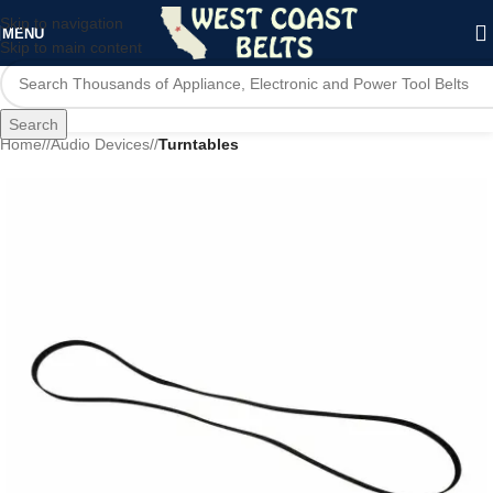
Skip to navigation
MENU
Skip to main content
Search
Home
/
Audio Devices
/
Turntables