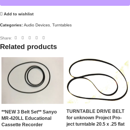
Add to wishlist
Categories:
Audio Devices
,
Turntables
Share:
Related products
TURNTABLE DRIVE BELT
**NEW 3 Belt Set** Sanyo
for unknown Project Pro-
MR-420LL Educational
ject turntable 20.5 x .25 flat
Cassette Recorder