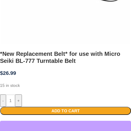
*New Replacement Belt* for use with Micro
Seiki BL-777 Turntable Belt
$
26.99
15 in stock
-
+
ADD TO CART