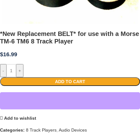
*New Replacement BELT* for use with a Morse
TM-6 TM6 8 Track Player
$
16.99
-
+
ADD TO CART
Add to wishlist
Categories:
8 Track Players
,
Audio Devices