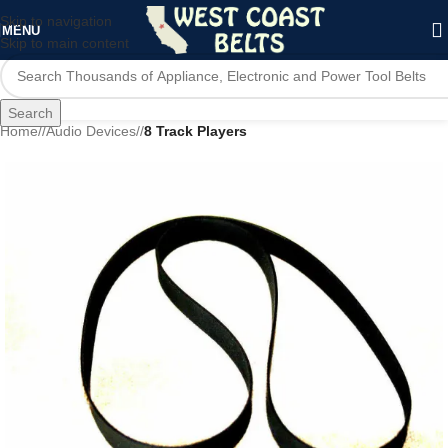
Skip to navigation
MENU
Skip to main content
Search
Home
/
Audio Devices
/
8 Track Players