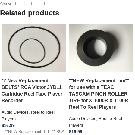
Share:
Related products
**NEW Replacement Tire**
*2 New Replacement
for use with a TEAC
BELTS* RCA Victor 3YD11
TASCAM PINCH ROLLER
Cartridge Reel Tape Player
TIRE for X-1000R X-1100R
Recorder
Reel To Reel Players
Audio Devices
,
Reel to Reel
Audio Devices
,
Reel to Reel
Players
Players
$
16.99
$
19.99
**NEW Replacement BELT** RCA