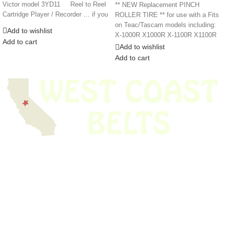
Victor model 3YD11 Reel to Reel
** NEW Replacement PINCH
Cartridge Player / Recorder … if you
ROLLER TIRE ** for use with a Fits
on Teac/Tascam models including:
Add to wishlist
X-1000R X1000R X-1100R X1100R
Add to cart
Add to wishlist
Add to cart
We have thousands of belts in stock and ready to ship. Looking for an
obsolete belt? We’ve got you covered.
Search Thousands Of Belts In Record
Time!
USEFUL LINKS
Home
About Us
Shop For Belts