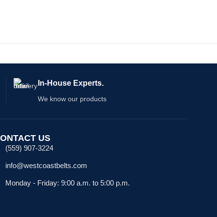
In-House Experts.
We know our products
ONTACT US
(559) 907-3224
info@westcoastbelts.com
Monday - Friday: 9:00 a.m. to 5:00 p.m.