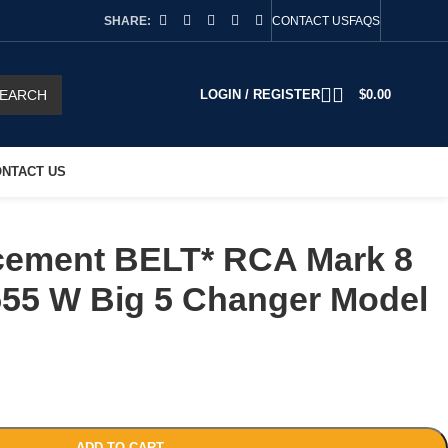
SHARE:
CONTACT US
FAQS
EARCH
LOGIN / REGISTER
$
0.00
NTACT US
ement BELT* RCA Mark 8
55 W Big 5 Changer Model
ADD TO CART