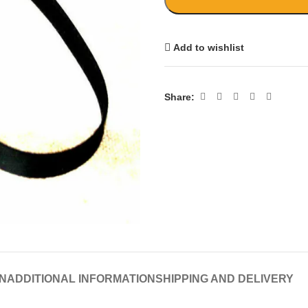
Add to wishlist
Share:
N
ADDITIONAL INFORMATION
SHIPPING AND DELIVERY