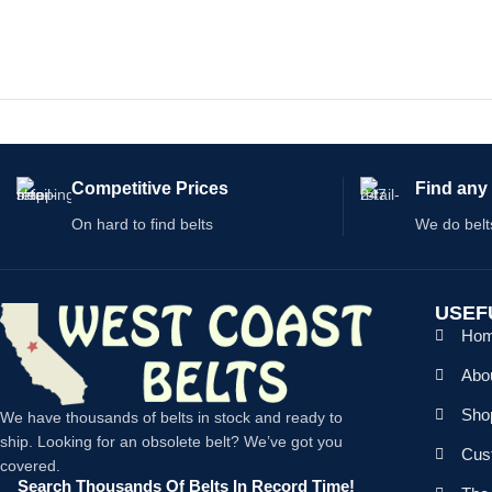
S
Competitive Prices
Find any 
On hard to find belts
We do belt
USEF
Ho
Abo
Shop
We have thousands of belts in stock and ready to
ship. Looking for an obsolete belt? We’ve got you
Cus
covered.
Search Thousands Of Belts In Record Time!