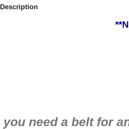
Description
**
you need a belt for a