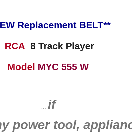
NEW Replacement BELT**
RCA
8 Track Player
Model
MYC 555 W
if
…
ny power tool, applianc