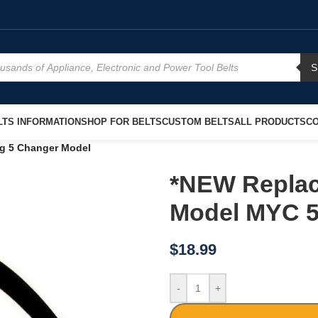
S
TS INFORMATION
SHOP FOR BELTS
CUSTOM BELTS
ALL PRODUCTS
CO
g 5 Changer Model
*NEW Replac
Model MYC 5
$
18.99
-
+