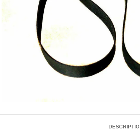
DESCRIPTIO