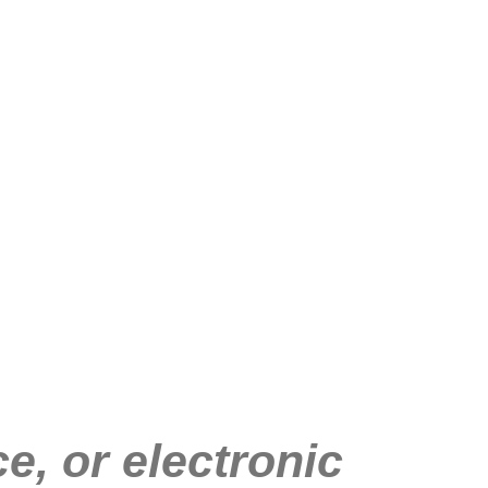
e, or electronic