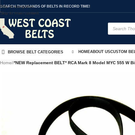
Skip to navigation
SEARCH THOUSANDS OF BELTS IN RECORD TIME!
Skip to main content
HOME
ABOUT US
CUSTOM BEL
BROWSE BELT CATEGORIES
Home
/
*NEW Replacement BELT* RCA Mark 8 Model MYC 555 W Bi