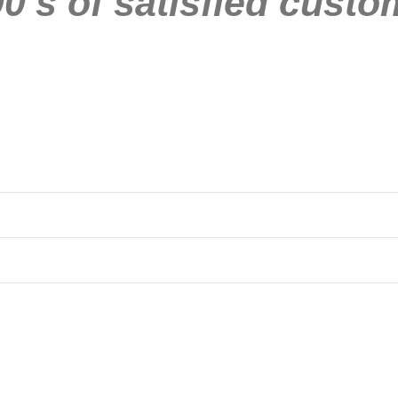
0’s of satisfied custo