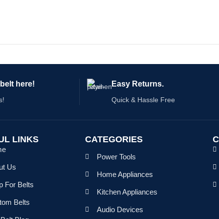
belt here!
Easy Returns.
s!
Quick & Hassle Free
UL LINKS
CATEGORIES
C
me
Power Tools
ut Us
Home Appliances
 For Belts
Kitchen Appliances
tom Belts
Audio Devices