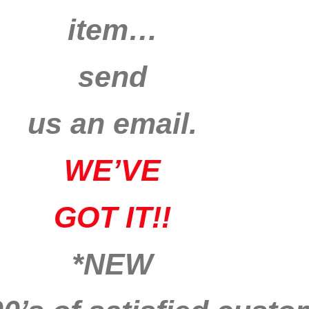
item…
send
us an email.
WE’VE
GOT IT!!
*NEW