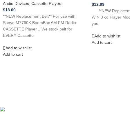
Audio Devices
,
Cassette Players
$
12.99
$
18.00
**NEW Replacement
**NEW Replacement Belt** For use with
WIN 3 cd Player Mo
Sanyo M7760K BoomBox AM FM Radio
you
CASSETTE Player .. We stock belt for
EVERY Cassette
Add to wishlist
Add to cart
Add to wishlist
Add to cart
Competitive Prices