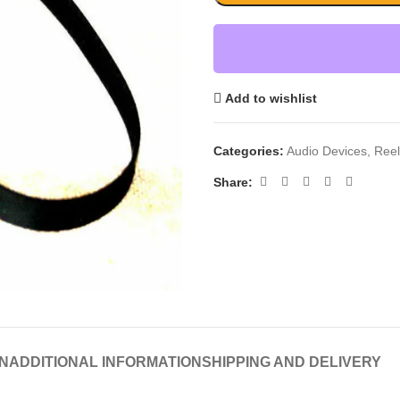
Add to wishlist
Categories:
Audio Devices
,
Reel
Share:
N
ADDITIONAL INFORMATION
SHIPPING AND DELIVERY