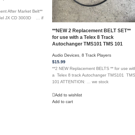
 After Market Belt**
del JX CD 3003D … if
**NEW 2 Replacement BELT SET**
for use with a Telex 8 Track
Autochanger TMS101 TMS 101
Audio Devices
,
8 Track Players
$
15.99
**2 NEW Replacement BELTS ** for use wit
a Telex 8 track Autochanger TMS101 TM
101 ATTENTION: … we stock
Add to wishlist
Add to cart