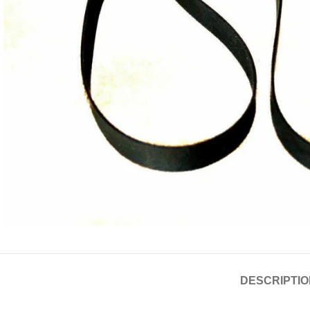
DESCRIPTIO