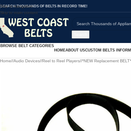
Skip to navigation
SEARCH THOUSANDS OF BELTS IN RECORD TIME!
Skip to main content
Search
BROWSE BELT CATEGORIES
HOME
ABOUT US
CUSTOM BELTS INFORM
Home
/
Audio Devices
/
Reel to Reel Players
/
*NEW Replacement BELT* f