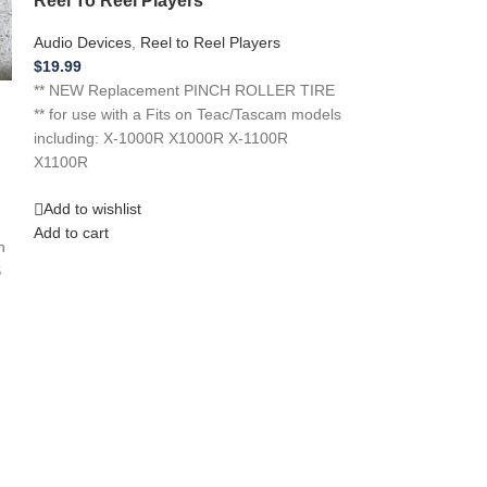
Reel To Reel Players
Audio Devices
,
8 
Audio Devices
,
Reel to Reel Players
$
14.99
$
19.99
**NEW REPLACEME
** NEW Replacement PINCH ROLLER TIRE
a J C Penney 8 
** for use with a Fits on Teac/Tascam models
if you need a
including: X-1000R X1000R X-1100R
X1100R
Add to wishlist
Add to cart
Add to wishlist
Add to cart
h
S