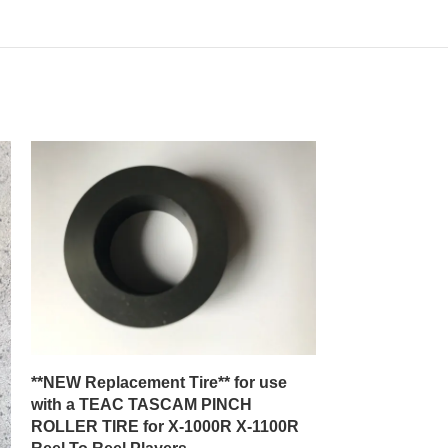
**NEW Replacement Tire** for use
**New Replace
with a TEAC TASCAM PINCH
with a J C Pen
ROLLER TIRE for X-1000R X-1100R
Model 3400