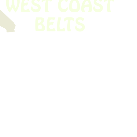
 obsolete belt? We’ve got you covered.
Time!