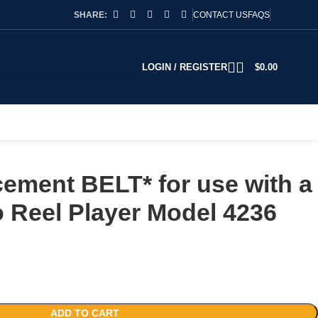
SHARE:
CONTACT US
FAQS
LOGIN / REGISTER
$
0.00
ement BELT* for use with a
o Reel Player Model 4236
ADD TO CART