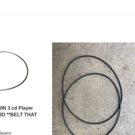
IN 3 cd Player
3D **BELT THAT
layers