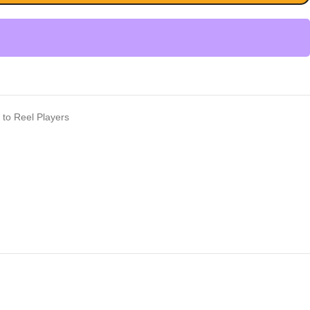
 to Reel Players