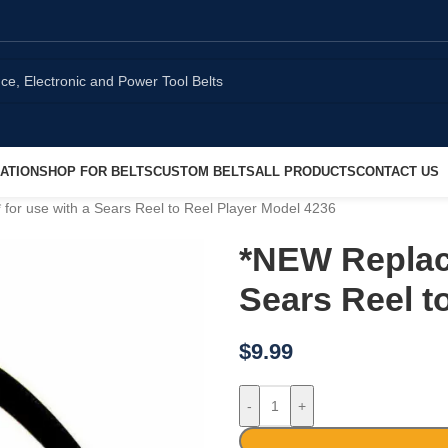
ATION
SHOP FOR BELTS
CUSTOM BELTS
ALL PRODUCTS
CONTACT US
or use with a Sears Reel to Reel Player Model 4236
*NEW Replac
Sears Reel t
$
9.99
-
+