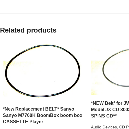
Related products
*NEW Belt* for JW
*New Replacement BELT* Sanyo
Model JX CD 300
Sanyo M7760K BoomBox boom box
SPINS CD**
CASSETTE Player
Audio Devices
,
CD P