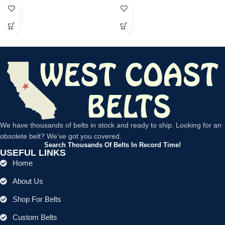
power tools, lawn
We have thousands of belts in stock and ready to ship. Looking for an
obsolete belt? We’ve got you covered.
Search Thousands Of Belts In Record Time!
USEFUL LINKS
Home
About Us
Shop For Belts
Custom Belts