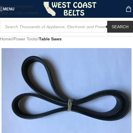
Skip to navigation
MENU
Skip to main content
SEARCH
Home
/
Power Tools
/
Table Saws