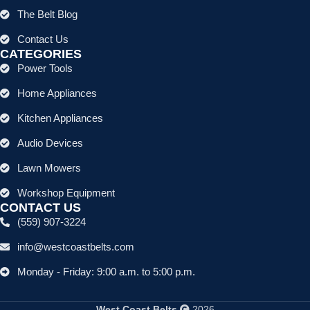
The Belt Blog
Contact Us
CATEGORIES
Power Tools
Home Appliances
Kitchen Appliances
Audio Devices
Lawn Mowers
Workshop Equipment
CONTACT US
(559) 907-3224
info@westcoastbelts.com
Monday - Friday: 9:00 a.m. to 5:00 p.m.
West Coast Belts
2026