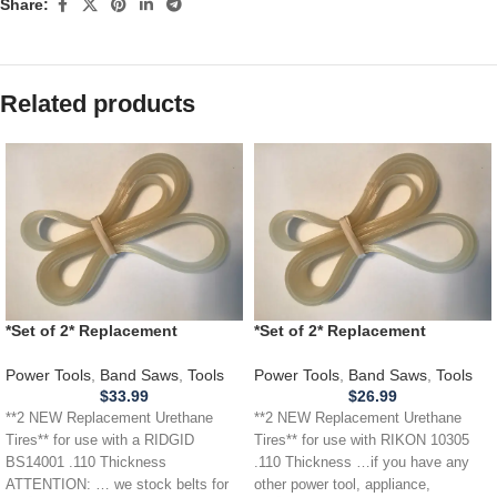
Share:
Related products
*Set of 2* Replacement
*Set of 2* Replacement
URETHANE Tires for RIDGID
URETHANE Tires for RIKON
BS14001 Band Saw .110
10305 Band Saw .110
Power Tools
,
Band Saws
,
Tools
Power Tools
,
Band Saws
,
Tools
THICKNESS
$
33.99
$
26.99
**2 NEW Replacement Urethane
**2 NEW Replacement Urethane
Tires** for use with a RIDGID
Tires** for use with RIKON 10305
BS14001 .110 Thickness
.110 Thickness …if you have any
ATTENTION: … we stock belts for
other power tool, appliance,