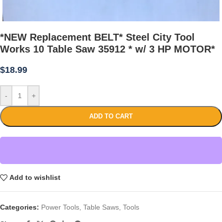
*NEW Replacement BELT* Steel City Tool
Works 10 Table Saw 35912 * w/ 3 HP MOTOR*
$
18.99
-
+
ADD TO CART
Add to wishlist
Categories:
Power Tools
,
Table Saws
,
Tools