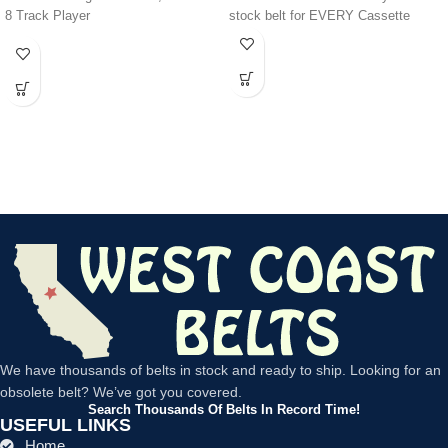
8 Track Player
stock belt for EVERY Cassette
We have thousands of belts in stock and ready to ship. Looking for an
obsolete belt? We’ve got you covered.
Search Thousands Of Belts In Record Time!
USEFUL LINKS
Home