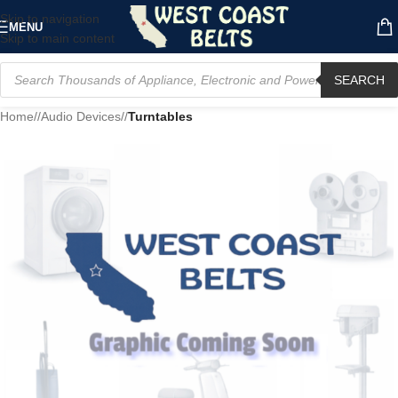
Skip to navigation
MENU
Skip to main content
SEARCH
Home
/
Audio Devices
/
Turntables