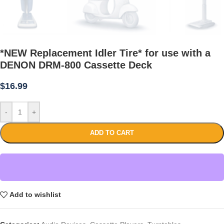
*NEW Replacement Idler Tire* for use with a
DENON DRM-800 Cassette Deck
$
16.99
-
+
ADD TO CART
Add to wishlist