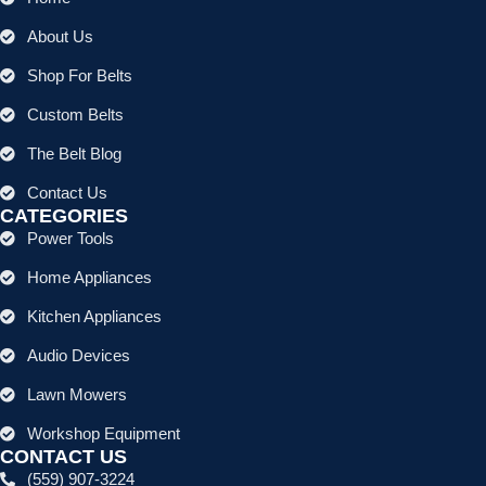
About Us
Shop For Belts
Custom Belts
The Belt Blog
Contact Us
CATEGORIES
Power Tools
Home Appliances
Kitchen Appliances
Audio Devices
Lawn Mowers
Workshop Equipment
CONTACT US
(559) 907-3224