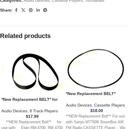
Categories:
Audio Devices
,
Cassette Players
,
Turntables
Share:
Related products
*New Replacement BELT*
Sanyo Sanyo M7760K
*New Replacement BELT* for
BoomBox boom box
use with ELGIN RM-4700,
Audio Devices
,
Cassette Players
CASSETTE Player
RM4700 8 Track Player
$
18.00
Audio Devices
,
8 Track Players
$
17.99
**NEW Replacement Belt** For use
**NEW Replacement Belt** for
with Sanyo M7760K BoomBox AM
use with Elgin RM-4700, RM 4700
FM Radio CASSETTE Player .. We