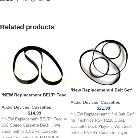
Related products
*New Replacement 4 Belt Set*
*NEW Replacement BELT* Teac
Technics RS-TR210 DUAL
V-66C Stereo Cassette Deck
Cassette Deck Player
Audio Devices
,
Cassettes
Audio Devices
,
Cassettes
$
21.99
$
14.99
**NEW Replacement** **4 Belt Set**
**NEW Replacement BELT** Teac V-
for Technics RS-TR210 DUAL
66C Stereo Cassette Deck .. We
Cassette Deck Player .. We stock
stock belt for EVERY Cassette
belt for EVERY Cassette player
player / recorder EVER MADE!!!!