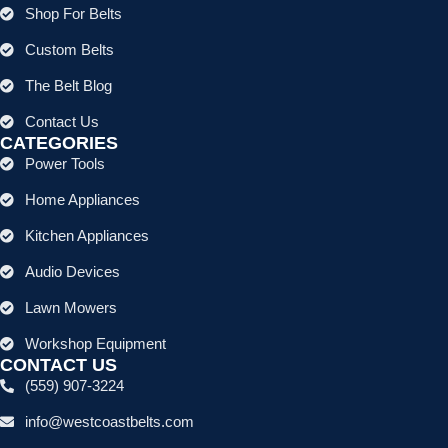
Shop For Belts
Custom Belts
The Belt Blog
Contact Us
CATEGORIES
Power Tools
Home Appliances
Kitchen Appliances
Audio Devices
Lawn Mowers
Workshop Equipment
CONTACT US
(559) 907-3224
info@westcoastbelts.com