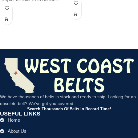
We have thousands of belts in stock and ready to ship. Looking for an
obsolete belt? We’ve got you covered.
Search Thousands Of Belts In Record Time!
USEFUL LINKS
Home
About Us