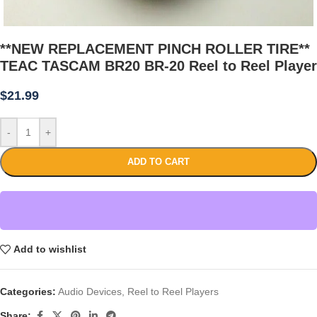
**NEW REPLACEMENT PINCH ROLLER TIRE**
TEAC TASCAM BR20 BR-20 Reel to Reel Player
$
21.99
-
+
ADD TO CART
Add to wishlist
Categories:
Audio Devices
,
Reel to Reel Players
Share: