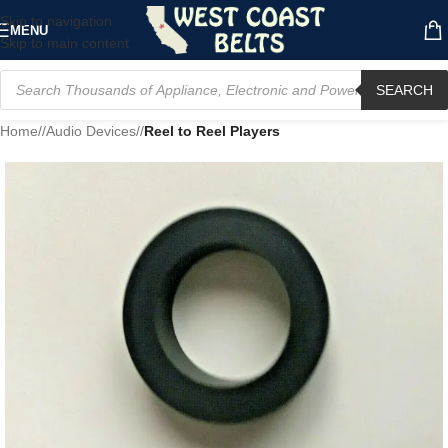
Skip to navigation
MENU
Skip to main content
SEARCH
Home
/
Audio Devices
/
Reel to Reel Players