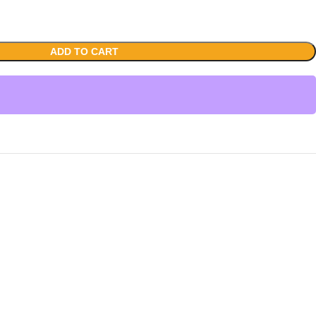
ADD TO CART