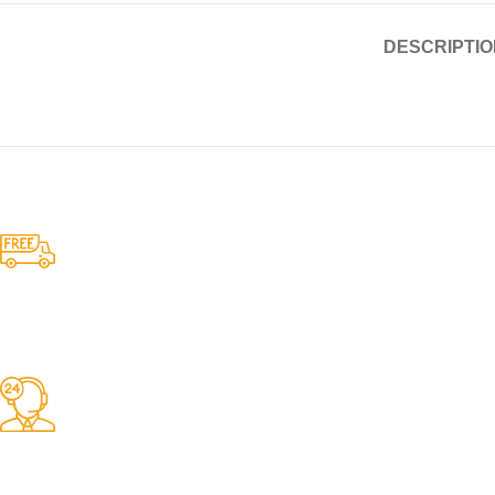
DESCRIPTIO
Competitive Prices
On hard to find belts
Find any belt here!