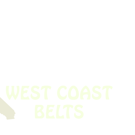
 obsolete belt? We’ve got you covered.
Time!