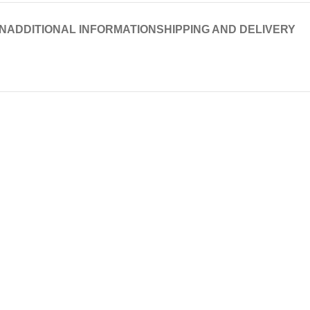
N
ADDITIONAL INFORMATION
SHIPPING AND DELIVERY