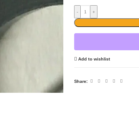
-
+
Add to wishlist
Share: