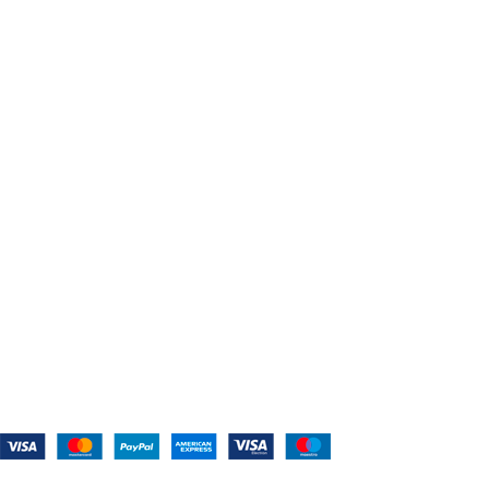
USEFUL LINKS
Home
About Us
Shop For Belts
Custom Belts
The Belt Blog
Contact Us
CATEGORIES
Power Tools
Home Appliances
Kitchen Appliances
Audio Devices
Lawn Mowers
Workshop Equipment
CONTACT US
(559) 907-3224
info@westcoastbelts.com
Monday - Friday: 9:00 a.m. to 5:00 p.m.