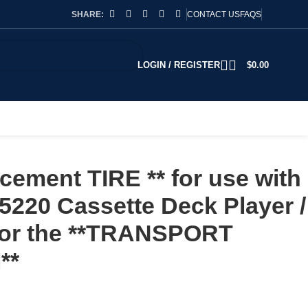
SHARE:
CONTACT US
FAQS
LOGIN / REGISTER
$
0.00
ement TIRE ** for use with
220 Cassette Deck Player /
 for the **TRANSPORT
**