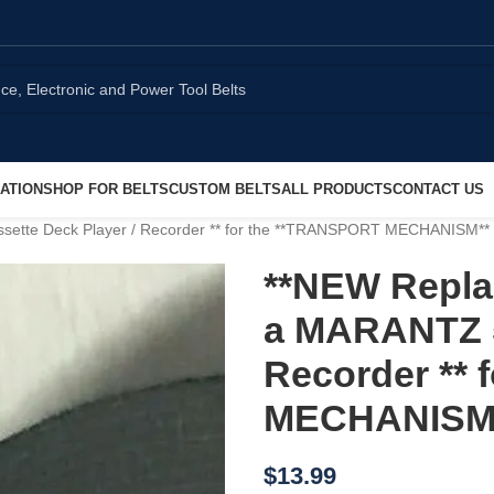
ATION
SHOP FOR BELTS
CUSTOM BELTS
ALL PRODUCTS
CONTACT US
sette Deck Player / Recorder ** for the **TRANSPORT MECHANISM**
**NEW Replac
a MARANTZ 5
Recorder **
MECHANISM
$
13.99