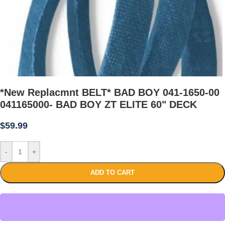
*New Replacmnt BELT* BAD BOY 041-1650-00
041165000- BAD BOY ZT ELITE 60" DECK
$
59.99
-
+
ADD TO CART