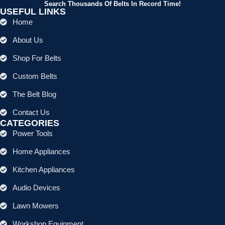
Search Thousands Of Belts In Record Time!
USEFUL LINKS
Home
About Us
Shop For Belts
Custom Belts
The Belt Blog
Contact Us
CATEGORIES
Power Tools
Home Appliances
Kitchen Appliances
Audio Devices
Lawn Mowers
Workshop Equipment