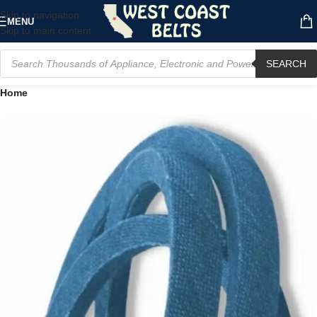
Skip to navigation
MENU
Skip to main content
SEARCH
Home