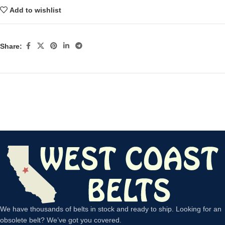
Add to wishlist
Share:
We have thousands of belts in stock and ready to ship. Looking for an
obsolete belt? We’ve got you covered.