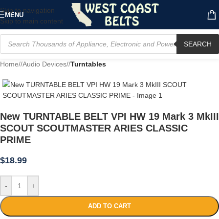
Skip to navigation
MENU
Skip to main content
SEARCH
Home
/
Audio Devices
/
Turntables
New TURNTABLE BELT VPI HW 19 Mark 3 MkIII
SCOUT SCOUTMASTER ARIES CLASSIC
PRIME
$
18.99
-
+
ADD TO CART