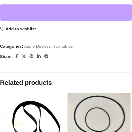
Add to wishlist
Categories:
Audio Devices
,
Turntables
Share:
Related products