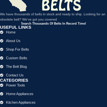
We have thousands of belts in stock and ready to ship. Looking for an
obsolete belt? We’ve got you covered.
Search Thousands Of Belts In Record Time!
USEFUL LINKS
Home
About Us
Shop For Belts
Custom Belts
The Belt Blog
Contact Us
CATEGORIES
Power Tools
Home Appliances
Kitchen Appliances