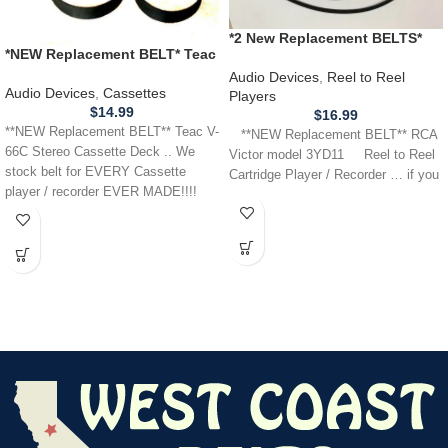
*2 New Replacement BELTS*
*NEW Replacement BELT* Teac
RCA Victor 3YD11 Cartridge
V-66C Stereo Cassette Deck
Reel Tape Player Recorder
Audio Devices
,
Reel to Reel
Audio Devices
,
Cassettes
Players
$
14.99
$
16.99
**NEW Replacement BELT** Teac V-
**NEW Replacement BELT** RCA
66C Stereo Cassette Deck .. We
Victor model 3YD11 Reel to Reel
stock belt for EVERY Cassette
Cartridge Player / Recorder … if you
player / recorder EVER MADE!!!!