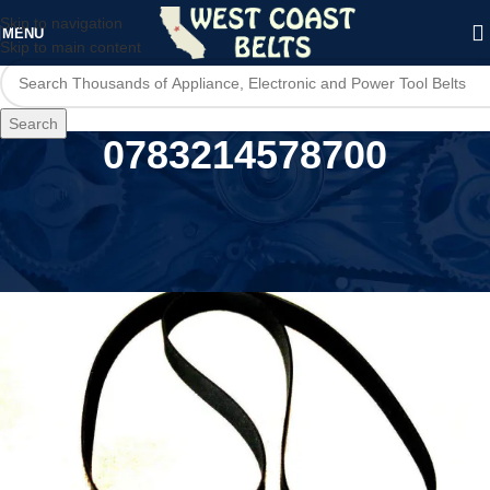
Skip to navigation
MENU
Skip to main content
Search
0783214578700
Home
/
Product UPC
/
0783214578700