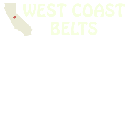
We have thousands of belts in stock and ready to ship. Looking for an
obsolete belt? We’ve got you covered.
Search Thousands Of Belts In Record
Time!
USEFUL LINKS
Home
About Us
Shop For Belts
Custom Belts
The Belt Blog
Contact Us
CATEGORIES
Power Tools
Home Appliances