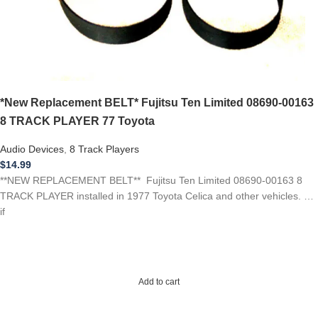
*New Replacement BELT* Fujitsu Ten Limited 08690-00163
8 TRACK PLAYER 77 Toyota
Audio Devices
,
8 Track Players
$
14.99
**NEW REPLACEMENT BELT** Fujitsu Ten Limited 08690-00163 8
TRACK PLAYER installed in 1977 Toyota Celica and other vehicles. …
if
Add to cart