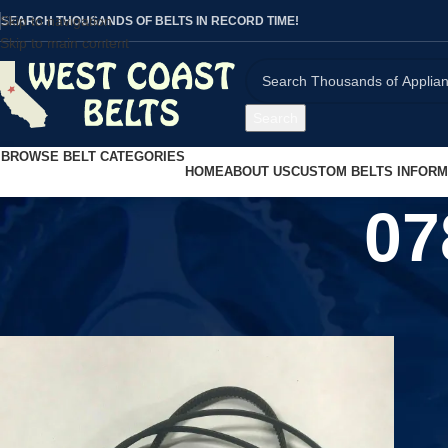
Skip to navigation
SEARCH THOUSANDS OF BELTS IN RECORD TIME!
Skip to main content
Search
BROWSE BELT CATEGORIES
HOME
ABOUT US
CUSTOM BELTS INFORM
07
Home
/
Product UPC
/
0783214579899