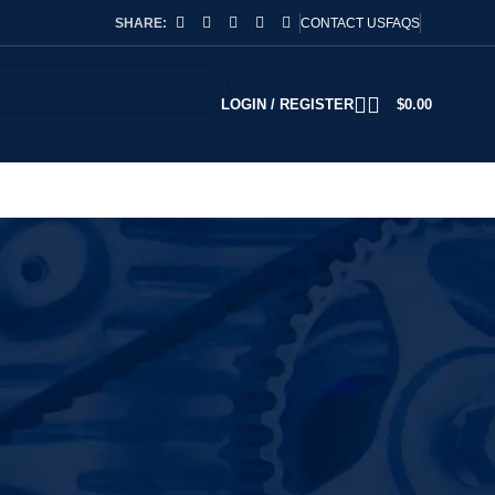
SHARE:
CONTACT US
FAQS
LOGIN / REGISTER
$
0.00
2
18
24