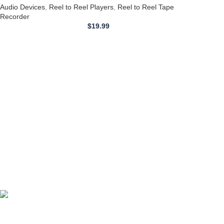
Audio Devices
,
Reel to Reel Players
,
Reel to Reel Tape
Recorder
$
19.99