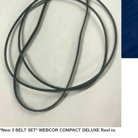
*New 3 BELT SET* WEBCOR COMPACT DELUXE Reel to
Reel Model 2202 2202-1