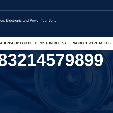
ATION
SHOP FOR BELTS
CUSTOM BELTS
ALL PRODUCTS
CONTACT US
83214579899
Show
9
1