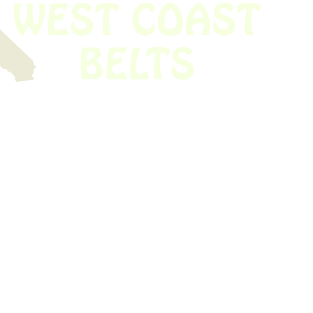
 obsolete belt? We’ve got you covered.
Time!