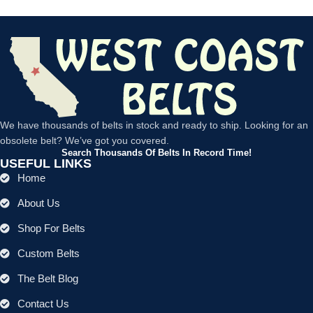
We have thousands of belts in stock and ready to ship. Looking for an
obsolete belt? We’ve got you covered.
Search Thousands Of Belts In Record Time!
USEFUL LINKS
Home
About Us
Shop For Belts
Custom Belts
The Belt Blog
Contact Us