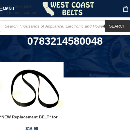
Skip to navigation
MENU
Skip to main content
SEARCH
0783214580048
Home
/
Product UPC
/
0783214580048
*NEW Replacement BELT* for
PANASONIC PORTABLE 8Track
Player RF7400
$
16.99