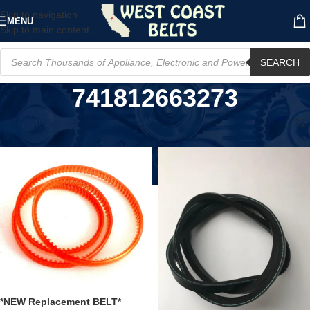
Skip to navigation
MENU
Skip to main content
SEARCH
741812663273
Home
/
Product UPC
/
741812663273
*NEW Replacement BELT*