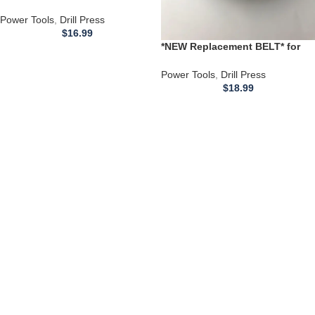
Shopmaster 300 DRILL PRESS
Power Tools
,
Drill Press
$
16.99
*NEW Replacement BELT* for
use with a 1343756 1343782
DELTA DRILL PRESS 11-990 11-
Power Tools
,
Drill Press
990C K 32.5
$
18.99