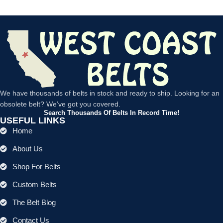
We have thousands of belts in stock and ready to ship. Looking for an
obsolete belt? We’ve got you covered.
Search Thousands Of Belts In Record Time!
USEFUL LINKS
Home
About Us
Shop For Belts
Custom Belts
The Belt Blog
Contact Us