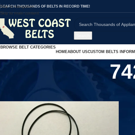
Skip to navigation
SEARCH THOUSANDS OF BELTS IN RECORD TIME!
Skip to main content
Search
BROWSE BELT CATEGORIES
HOME
ABOUT US
CUSTOM BELTS INFORM
74
Home
/
Product UPC
/
7426923326943