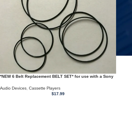
*NEW 6 Belt Replacement BELT SET* for use with a Sony
TCW3 TC W3 DUAL Cassette Player
Audio Devices
,
Cassette Players
$
17.99