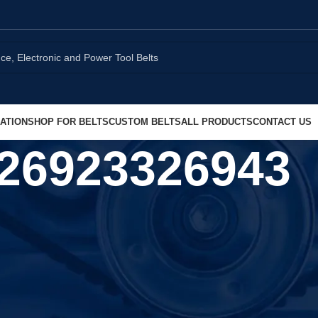
ATION
SHOP FOR BELTS
CUSTOM BELTS
ALL PRODUCTS
CONTACT US
26923326943
Show
9
1