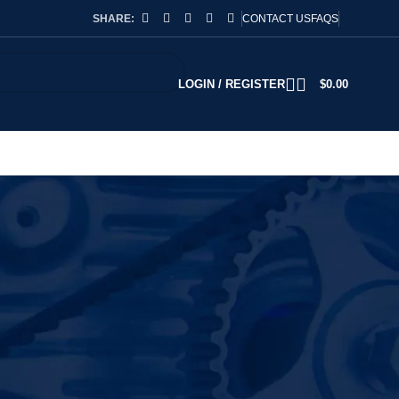
SHARE:
CONTACT US
FAQS
LOGIN / REGISTER
$
0.00
2
18
24