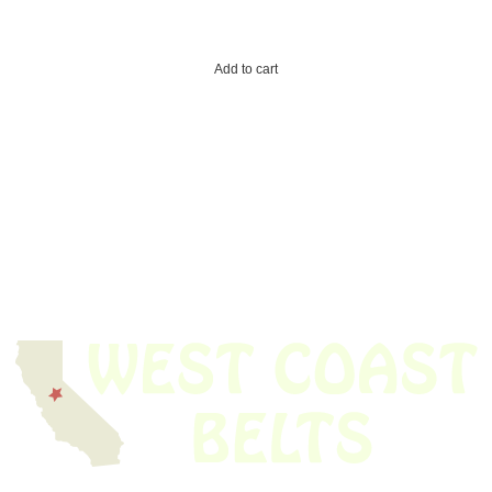
Add to cart
We have thousands of belts in stock and ready to ship. Looking for an