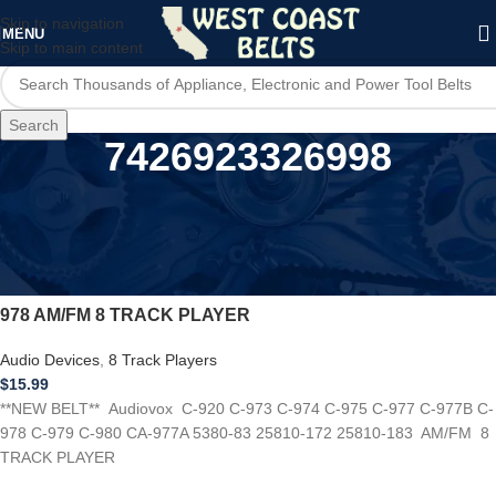
Skip to navigation
MENU
Skip to main content
Search
7426923326998
Home
/
Product UPC
/
7426923326998
*NEW BELT* Audiovox C-920 C-973 C-974 C-975 C-977 C-
978 AM/FM 8 TRACK PLAYER
Audio Devices
,
8 Track Players
$
15.99
**NEW BELT** Audiovox C-920 C-973 C-974 C-975 C-977 C-977B C-
978 C-979 C-980 CA-977A 5380-83 25810-172 25810-183 AM/FM 8
TRACK PLAYER