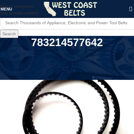
Skip to navigation
MENU
Skip to main content
Search
783214577642
Home
/
Product UPC
/
783214577642