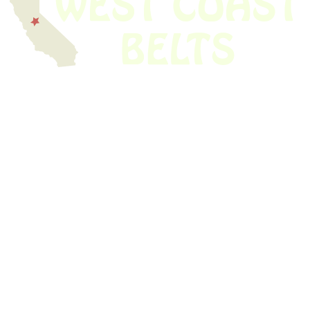
We have thousands of belts in stock and ready to ship. Looking for an
obsolete belt? We’ve got you covered.
Search Thousands Of Belts In Record
Time!
USEFUL LINKS
Home
About Us
Shop For Belts
Custom Belts
The Belt Blog
Contact Us
CATEGORIES
Power Tools
Home Appliances
Kitchen Appliances
Audio Devices