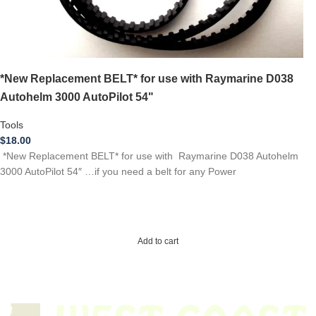
*New Replacement BELT* for use with Raymarine D038
Autohelm 3000 AutoPilot 54"
Tools
$
18.00
*New Replacement BELT* for use with Raymarine D038 Autohelm
3000 AutoPilot 54″ …if you need a belt for any Power
Add to cart