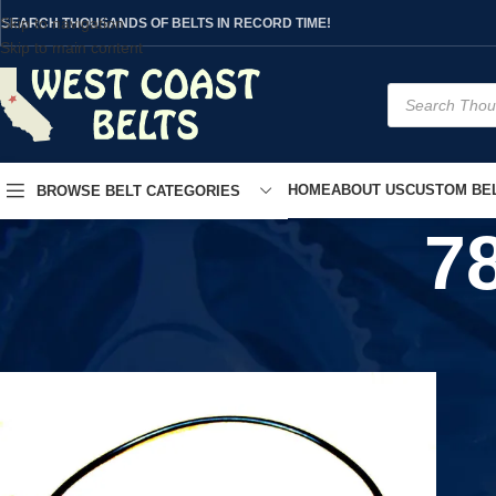
Skip to navigation
SEARCH THOUSANDS OF BELTS IN RECORD TIME!
Skip to main content
HOME
ABOUT US
CUSTOM BEL
BROWSE BELT CATEGORIES
7
Home
/
Product UPC
/
783214578441