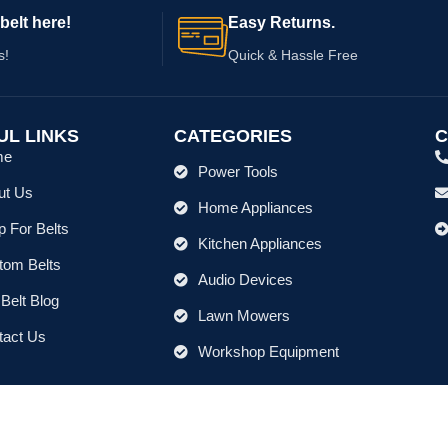
belt here!
Easy Returns.
s!
Quick & Hassle Free
UL LINKS
CATEGORIES
C
me
Power Tools
ut Us
Home Appliances
 For Belts
Kitchen Appliances
tom Belts
Audio Devices
Belt Blog
Lawn Mowers
tact Us
Workshop Equipment