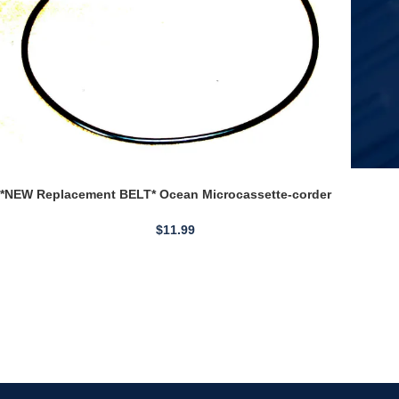
*NEW Replacement BELT* Ocean Microcassette-corder
MC-7
$
11.99