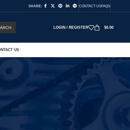
SHARE:
CONTACT US
FAQS
EARCH
LOGIN / REGISTER
$
0.00
NTACT US
18
24