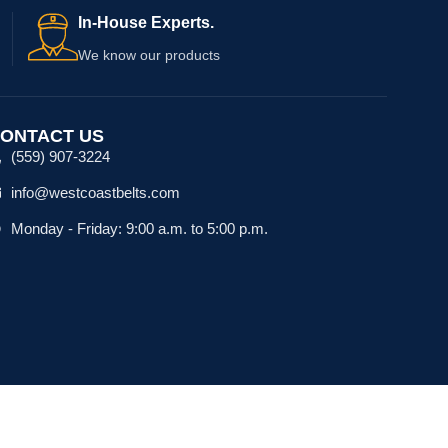
In-House Experts.
We know our products
ONTACT US
(559) 907-3224
info@westcoastbelts.com
Monday - Friday: 9:00 a.m. to 5:00 p.m.