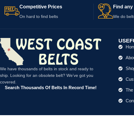
Competitive Prices
Find any 
On hard to find belts
We do belt
USEF
Ho
Abo
Shop
We have thousands of belts in stock and ready to
ship. Looking for an obsolete belt? We’ve got you
Cus
covered.
Search Thousands Of Belts In Record Time!
The 
Con