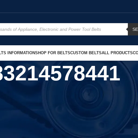
S
TS INFORMATION
SHOP FOR BELTS
CUSTOM BELTS
ALL PRODUCTS
CO
83214578441
Show
9
12