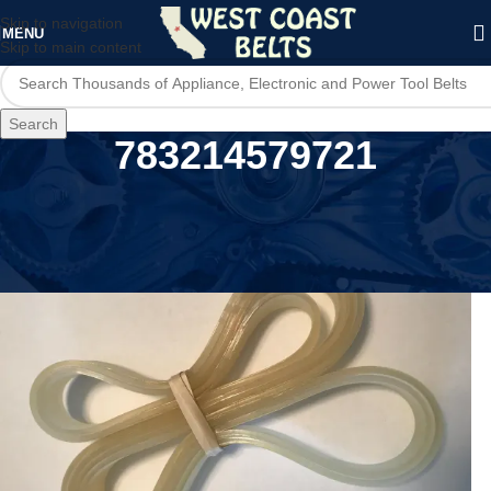
Skip to navigation
MENU
Skip to main content
Search
783214579721
Home
/
Product UPC
/
783214579721