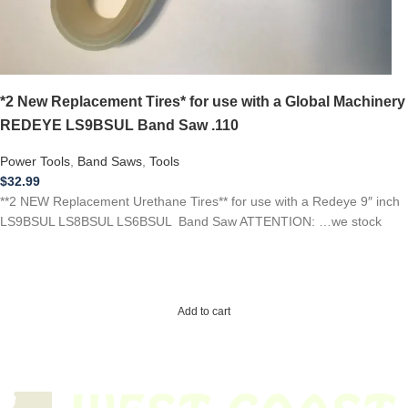
*2 New Replacement Tires* for use with a Global Machinery
REDEYE LS9BSUL Band Saw .110
Power Tools
,
Band Saws
,
Tools
$
32.99
**2 NEW Replacement Urethane Tires** for use with a Redeye 9″ inch
LS9BSUL LS8BSUL LS6BSUL Band Saw ATTENTION: …we stock
Add to cart