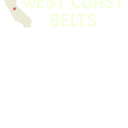
We have thousands of belts in stock and ready to ship. Looking for an
obsolete belt? We’ve got you covered.
Search Thousands Of Belts In Record
Time!
USEFUL LINKS
Home
About Us
Shop For Belts
Custom Belts
The Belt Blog
Contact Us
CATEGORIES
Power Tools
Home Appliances
Kitchen Appliances
Audio Devices