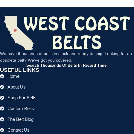
We have thousands of belts in stock and ready to ship. Looking for an
obsolete belt? We’ve got you covered.
Search Thousands Of Belts In Record Time!
USEFUL LINKS
Home
About Us
Shop For Belts
Custom Belts
The Belt Blog
Contact Us