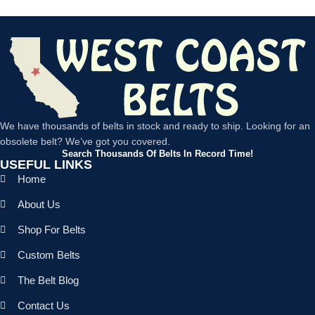
We have thousands of belts in stock and ready to ship. Looking for an
obsolete belt? We’ve got you covered.
Search Thousands Of Belts In Record Time!
USEFUL LINKS
Home
About Us
Shop For Belts
Custom Belts
The Belt Blog
Contact Us