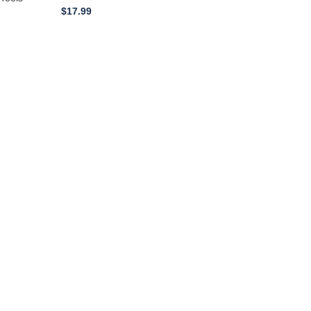
$
17.99