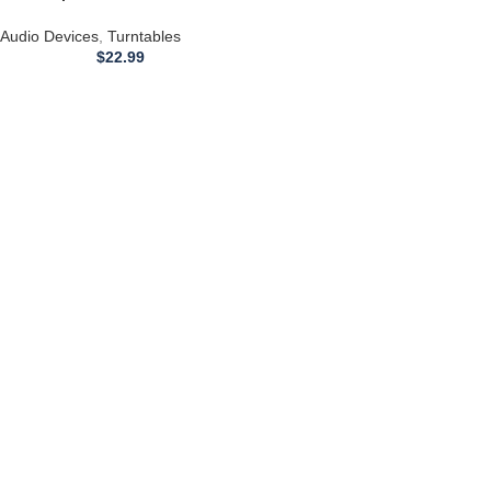
with an ONKYO CP1114A
Turntable
Audio Devices
,
Turntables
$
22.99