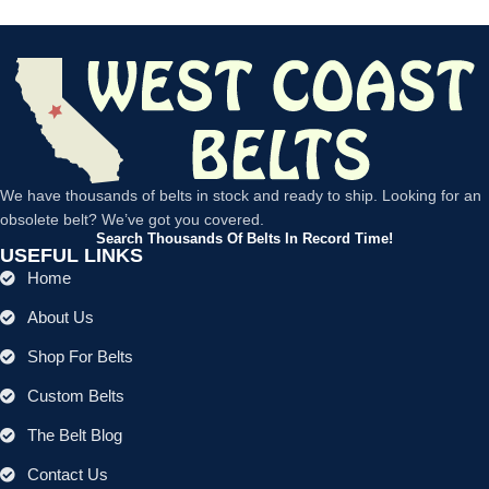
We have thousands of belts in stock and ready to ship. Looking for an
obsolete belt? We’ve got you covered.
Search Thousands Of Belts In Record Time!
USEFUL LINKS
Home
About Us
Shop For Belts
Custom Belts
The Belt Blog
Contact Us