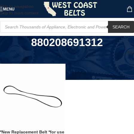
Skip to navigation
MENU
Skip to main content
SEARCH
880208691312
Home
/
Product UPC
/
880208691312
*New Replacement Belt *for use