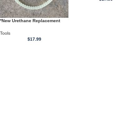
*New Urethane Replacement
BELT** for use with Variable
Speed Mini Lathe CJ0618
Tools
$
17.99