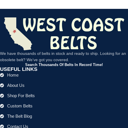
We have thousands of belts in stock and ready to ship. Looking for an
obsolete belt? We’ve got you covered.
Search Thousands Of Belts In Record Time!
USEFUL LINKS
Home
About Us
Shop For Belts
Custom Belts
The Belt Blog
Contact Us