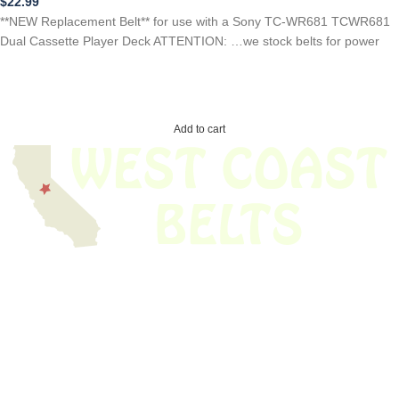
$
22.99
**NEW Replacement Belt** for use with a Sony TC-WR681 TCWR681
Dual Cassette Player Deck ATTENTION: …we stock belts for power
Add to cart
We have thousands of belts in stock and ready to ship. Looking for an
obsolete belt? We’ve got you covered.
Search Thousands Of Belts In Record
Time!
USEFUL LINKS
Home
About Us