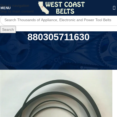
Skip to navigation
MENU
Skip to main content
Search
880305711630
Home
/
Product UPC
/
880305711630