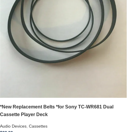
*New Replacement Belts *for Sony TC-WR681 Dual
Cassette Player Deck
Audio Devices
,
Cassettes