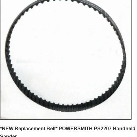
*NEW Replacement Belt* POWERSMITH PS2207 Handheld
Sander