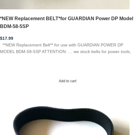
*NEW Replacement BELT*for GUARDIAN Power DP Model
BDM-58-5SP
$
17.99
**NEW Replacement Belt** for use with GUARDIAN POWER DP
MODEL BDM-58-5SP ATTENTION: … we stock belts for power tools,
Add to cart