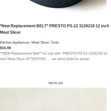
*New Replacement BELT* PRESTO PS-12 3126218 12 inch
Meat Slicer
Kitchen Appliances
,
Meat Slicer
,
Tools
$
16.99
**NEW Replacement Belt** for use with PRESTO PS-12 3126218 12
inch Meat Slicer ATTENTION: … we stock belts for power
Add to cart