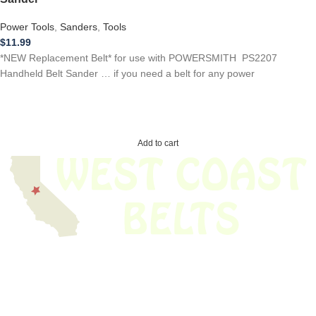
Power Tools
,
Sanders
,
Tools
$
11.99
*NEW Replacement Belt* for use with POWERSMITH PS2207
Handheld Belt Sander … if you need a belt for any power
Add to cart
We have thousands of belts in stock and ready to ship. Looking for an
obsolete belt? We’ve got you covered.
Search Thousands Of Belts In Record
Time!
USEFUL LINKS