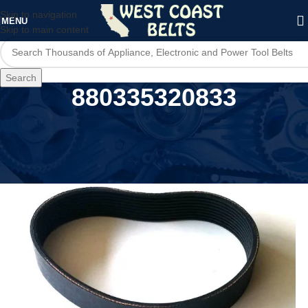
Skip to navigation
MENU
Skip to main content
Search
880335320833
Home
/
Product UPC
/
880335320833