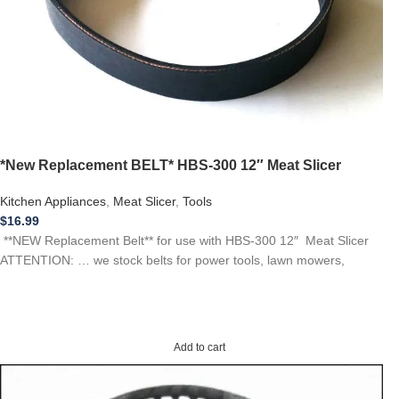
*New Replacement BELT* HBS-300 12″ Meat Slicer
Kitchen Appliances
,
Meat Slicer
,
Tools
$
16.99
**NEW Replacement Belt** for use with HBS-300 12″ Meat Slicer
ATTENTION: … we stock belts for power tools, lawn mowers,
Add to cart