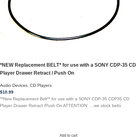
*NEW Replacement BELT* for use with a SONY CDP-35 CD
Player Drawer Retract / Push On
Audio Devices
,
CD Players
$
10.99
**New Replacement Belt** for use with a SONY CDP-35 CDP35 CD
Player Drawer Retract /Push On ATTENTION: …we stock belts
Add to cart