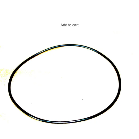
Add to cart