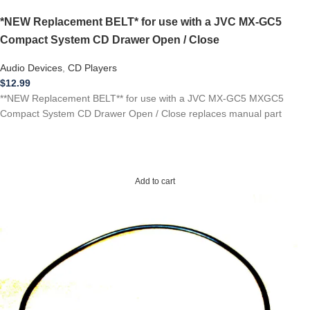
*NEW Replacement BELT* for use with a JVC MX-GC5
Compact System CD Drawer Open / Close
Audio Devices
,
CD Players
$
12.99
**NEW Replacement BELT** for use with a JVC MX-GC5 MXGC5
Compact System CD Drawer Open / Close replaces manual part
Add to cart