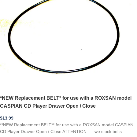
*NEW Replacement BELT* for use with a ROXSAN model
CASPIAN CD Player Drawer Open / Close
$
13.99
**NEW Replacement BELT** for use with a ROXSAN model CASPIAN
CD Player Drawer Open / Close ATTENTION: … we stock belts