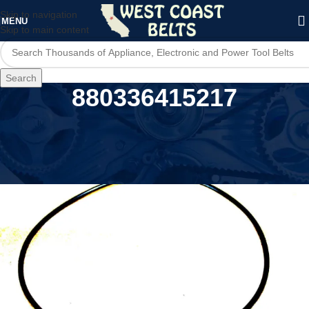
Skip to navigation
MENU
Skip to main content
Search
880336415217
Home
/
Product UPC
/
880336415217