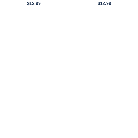
0
$
12.99
$
12.99