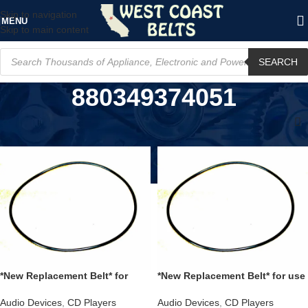
Skip to navigation
MENU
Skip to main content
SEARCH
880349374051
Home
/
Product UPC
/
880349374051
*New Replacement Belt* for
*New Replacement Belt* for use
Sony CDPM555ES CD Player &
with a NAD M55 CD Tray
DVPCX995V DVD Player
replaces part number 79-05104-
Audio Devices
,
CD Players
Audio Devices
,
CD Players