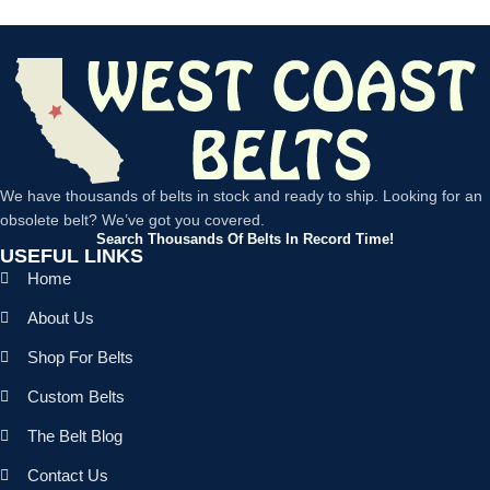
We have thousands of belts in stock and ready to ship. Looking for an
obsolete belt? We’ve got you covered.
Search Thousands Of Belts In Record Time!
USEFUL LINKS
Home
About Us
Shop For Belts
Custom Belts
The Belt Blog
Contact Us