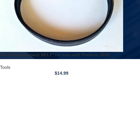
*New Replacement BELT* for use with Proform 360P
Treadmill
Tools
$
14.99