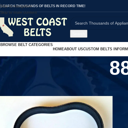
Skip to navigation
SEARCH THOUSANDS OF BELTS IN RECORD TIME!
Skip to main content
Search
BROWSE BELT CATEGORIES
HOME
ABOUT US
CUSTOM BELTS INFORM
8
Home
/
Product UPC
/
880385092001