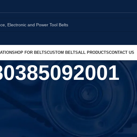
ATION
SHOP FOR BELTS
CUSTOM BELTS
ALL PRODUCTS
CONTACT US
80385092001
Show
9
1