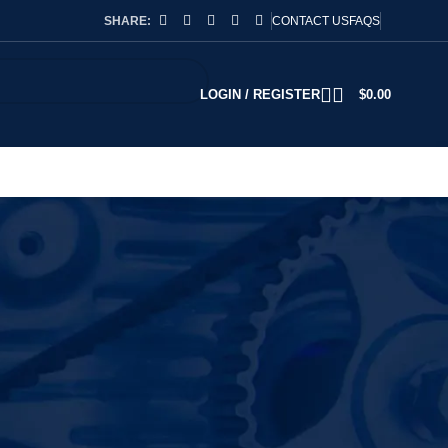
SHARE:
CONTACT US
FAQS
LOGIN / REGISTER
$
0.00
2
18
24