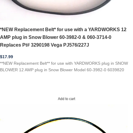
*NEW Replacement Belt* for use with a YARDWORKS 12
AMP plug in Snow Blower 60-3982-0 & 060-3714-0
Replaces Pt# 3290198 Vega PJ576/227J
$
17.99
**NEW Replacement Belt** for use with YARDWORKS plug in SNOW
BLOWER 12 AMP plug in Snow Blower Model 60-3982-0 6039820
Add to cart