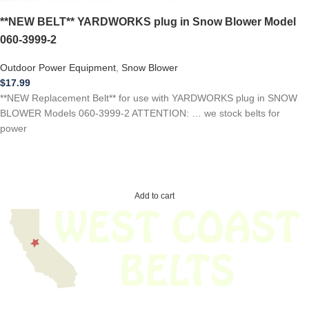
**NEW BELT** YARDWORKS plug in Snow Blower Model
060-3999-2
Outdoor Power Equipment
,
Snow Blower
$
17.99
**NEW Replacement Belt** for use with YARDWORKS plug in SNOW
BLOWER Models 060-3999-2 ATTENTION: … we stock belts for
power
Add to cart
We have thousands of belts in stock and ready to ship. Looking for an