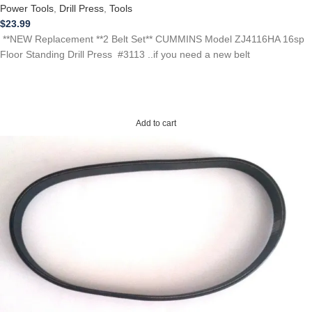
Power Tools
,
Drill Press
,
Tools
$
23.99
**NEW Replacement **2 Belt Set** CUMMINS Model ZJ4116HA 16sp
Floor Standing Drill Press #3113 ..if you need a new belt
Add to cart