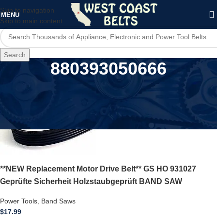
Skip to navigation
MENU
Skip to main content
Search
880393050666
Home
/
Product UPC
/
880393050666
**NEW Replacement Motor Drive Belt** GS HO 931027
Geprüfte Sicherheit Holzstaubgeprüft BAND SAW
Power Tools
,
Band Saws
$
17.99