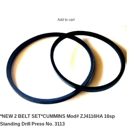
Add to cart
*NEW 2 BELT SET*CUMMINS Mod# ZJ4116HA 16sp
Standing Drill Press No. 3113