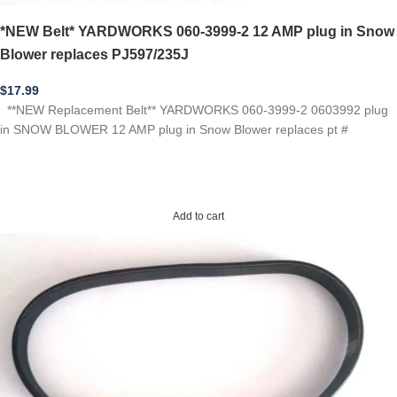
*NEW Belt* YARDWORKS 060-3999-2 12 AMP plug in Snow
Blower replaces PJ597/235J
$
17.99
**NEW Replacement Belt** YARDWORKS 060-3999-2 0603992 plug
in SNOW BLOWER 12 AMP plug in Snow Blower replaces pt #
Add to cart