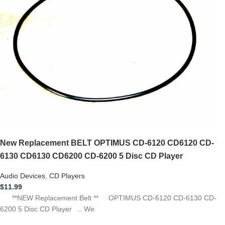
New Replacement BELT OPTIMUS CD-6120 CD6120 CD-
6130 CD6130 CD6200 CD-6200 5 Disc CD Player
Audio Devices
,
CD Players
$
11.99
**NEW Replacement Belt ** OPTIMUS CD-6120 CD-6130 CD-
6200 5 Disc CD Player .. We