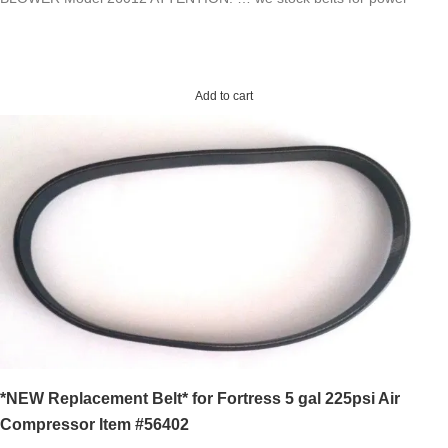
Add to cart
*NEW Replacement Belt* for Fortress 5 gal 225psi Air
Compressor Item #56402