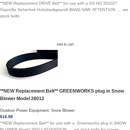
**NEW Replacement DRIVE Belt** for use with a GS HO 931027
Geprüfte Sicherheit Holzstaubgeprüft BAND SAW ATTENTION: … we
stock belts
Add to cart
**NEW Replacement Belt** GREENWORKS plug in Snow
Blower Model 26012
Outdoor Power Equipment
,
Snow Blower
$
16.99
**NEW Replacement Belt** for use with a Greenworks plug in SNOW
BLOWER Model 26012 ATTENTION: … we stock belts for power