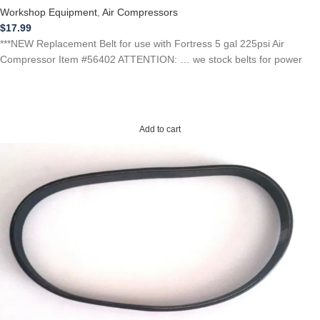
Workshop Equipment
,
Air Compressors
$
17.99
***NEW Replacement Belt for use with Fortress 5 gal 225psi Air
Compressor Item #56402 ATTENTION: … we stock belts for power
Add to cart