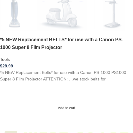
*5 NEW Replacement BELTS* for use with a Canon PS-
1000 Super 8 Film Projector
Tools
$
29.99
*5 NEW Replacement Belts* for use with a Canon PS-1000 PS1000
Super 8 Film Projector ATTENTION: …we stock belts for
Add to cart