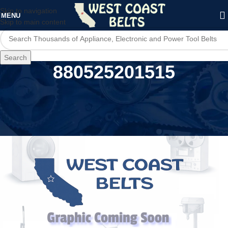
Skip to navigation
MENU
Skip to main content
Search
880525201515
Home
/
Product UPC
/
880525201515