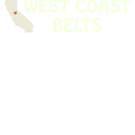
We have thousands of belts in stock and ready to ship. Looking for an
obsolete belt? We’ve got you covered.
Search Thousands Of Belts In Record
Time!
USEFUL LINKS
Home
About Us
Shop For Belts
Custom Belts
The Belt Blog
Contact Us
CATEGORIES
Power Tools
Home Appliances
Kitchen Appliances