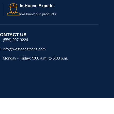
In-House Experts.
We know our products
ONTACT US
(559) 907-3224
info@westcoastbelts.com
Monday - Friday: 9:00 a.m. to 5:00 p.m.