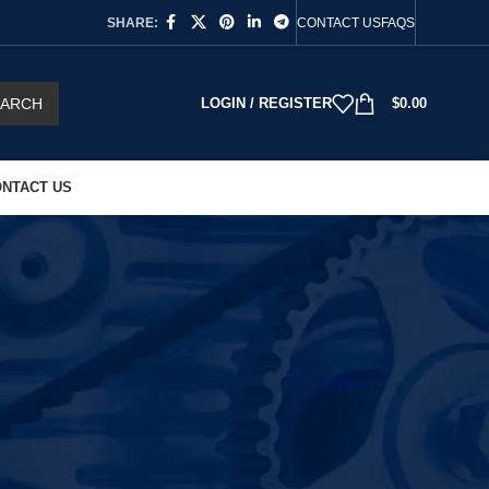
SHARE:
CONTACT US
FAQS
EARCH
LOGIN / REGISTER
$
0.00
NTACT US
18
24