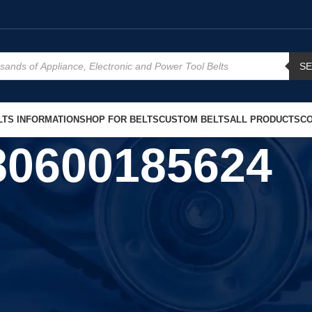
S
TS INFORMATION
SHOP FOR BELTS
CUSTOM BELTS
ALL PRODUCTS
CO
80600185624
Show
9
12