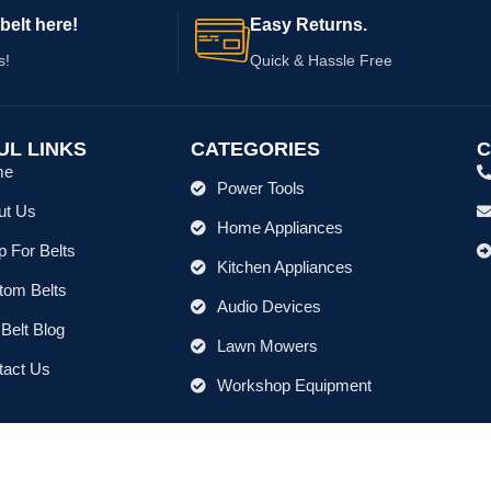
belt here!
Easy Returns.
s!
Quick & Hassle Free
UL LINKS
CATEGORIES
C
me
Power Tools
ut Us
Home Appliances
 For Belts
Kitchen Appliances
tom Belts
Audio Devices
Belt Blog
Lawn Mowers
tact Us
Workshop Equipment