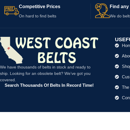
Competitive Prices
Find any 
On hard to find belts
We do belt
USEF
Ho
Abo
Shop
We have thousands of belts in stock and ready to
ship. Looking for an obsolete belt? We’ve got you
Cus
covered.
Search Thousands Of Belts In Record Time!
The 
Con