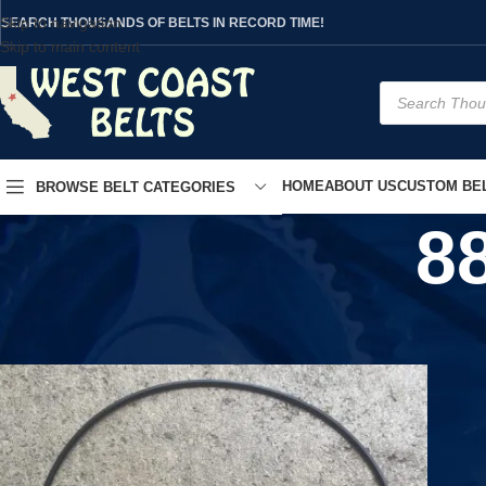
Skip to navigation
SEARCH THOUSANDS OF BELTS IN RECORD TIME!
Skip to main content
HOME
ABOUT US
CUSTOM BEL
BROWSE BELT CATEGORIES
8
Home
/
Product UPC
/
880600185624