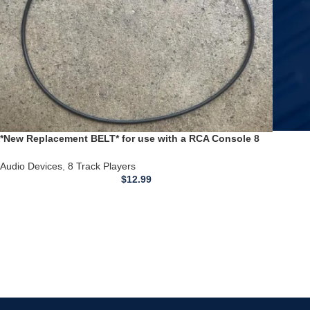
*New Replacement BELT* for use with a RCA Console 8
Track Player VST210L
Audio Devices
,
8 Track Players
$
12.99